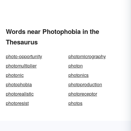
Words near Photophobia in the
Thesaurus
photo-opportunity
photomicrography
photomultiplier
photon
photonic
photonics
photophobia
photoproduction
photorealistic
photoreceptor
photoresist
photos