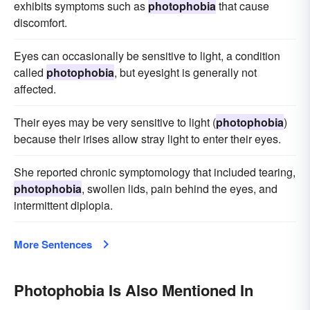
exhibits symptoms such as
photophobia
that cause
discomfort.
Eyes can occasionally be sensitive to light, a condition
called
photophobia
, but eyesight is generally not
affected.
Their eyes may be very sensitive to light (
photophobia
)
because their irises allow stray light to enter their eyes.
She reported chronic symptomology that included tearing,
photophobia
, swollen lids, pain behind the eyes, and
intermittent diplopia.
More Sentences
Photophobia Is Also Mentioned In