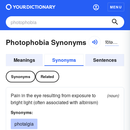
MENU
Photophobia Synonyms
fōtə-fōbē-ə
Meanings
Synonyms
Sentences
Synonyms
Related
Pain in the eye resulting from exposure to
(noun)
bright light (often associated with albinism)
Synonyms:
photalgia