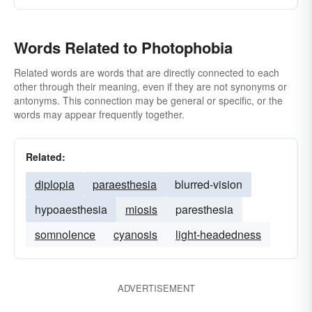
Words Related to Photophobia
Related words are words that are directly connected to each
other through their meaning, even if they are not synonyms or
antonyms. This connection may be general or specific, or the
words may appear frequently together.
Related:
diplopia
paraesthesia
blurred-vision
hypoaesthesia
miosis
paresthesia
somnolence
cyanosis
light-headedness
ADVERTISEMENT