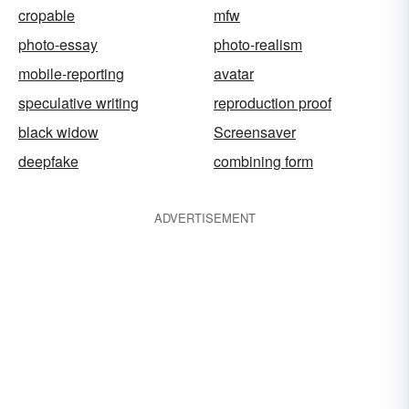
cropable
mfw
photo-essay
photo-realism
mobile-reporting
avatar
speculative writing
reproduction proof
black widow
Screensaver
deepfake
combining form
ADVERTISEMENT