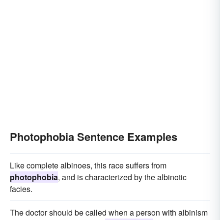
Photophobia Sentence Examples
Like complete albinoes, this race suffers from
photophobia
, and is characterized by the albinotic
facies.
The doctor should be called when a person with albinism