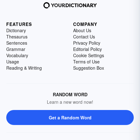
FEATURES
COMPANY
Dictionary
About Us
Thesaurus
Contact Us
Sentences
Privacy Policy
Grammar
Editorial Policy
Vocabulary
Cookie Settings
Usage
Terms of Use
Reading & Writing
Suggestion Box
RANDOM WORD
Learn a new word now!
Get a Random Word