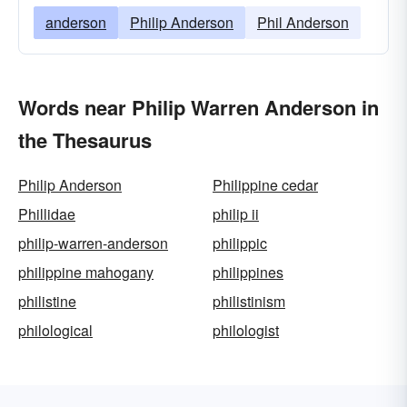
anderson
Philip Anderson
Phil Anderson
Words near Philip Warren Anderson in
the Thesaurus
Philip Anderson
Philippine cedar
Phillidae
philip ii
philip-warren-anderson
philippic
philippine mahogany
philippines
philistine
philistinism
philological
philologist