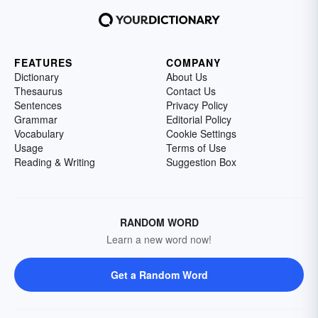
FEATURES
COMPANY
Dictionary
About Us
Thesaurus
Contact Us
Sentences
Privacy Policy
Grammar
Editorial Policy
Vocabulary
Cookie Settings
Usage
Terms of Use
Reading & Writing
Suggestion Box
RANDOM WORD
Learn a new word now!
Get a Random Word