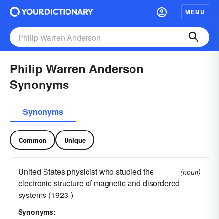
MENU
Philip Warren Anderson
Synonyms
Synonyms
Common
Unique
United States physicist who studied the
(noun)
electronic structure of magnetic and disordered
systems (1923-)
Synonyms: