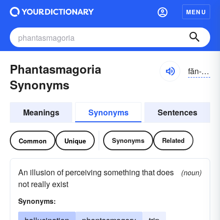
MENU
Phantasmagoria
făn-tăzmə-gôrē-ə
Synonyms
Meanings
Synonyms
Sentences
Synonyms
Related
Common
Unique
An illusion of perceiving something that does
(noun)
not really exist
Synonyms: