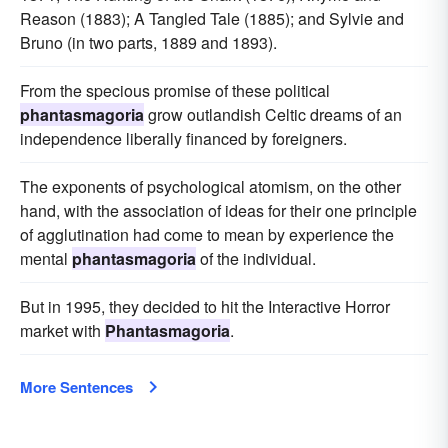
Reason (1883); A Tangled Tale (1885); and Sylvie and
Bruno (in two parts, 1889 and 1893).
From the specious promise of these political
phantasmagoria
grow outlandish Celtic dreams of an
independence liberally financed by foreigners.
The exponents of psychological atomism, on the other
hand, with the association of ideas for their one principle
of agglutination had come to mean by experience the
mental
phantasmagoria
of the individual.
But in 1995, they decided to hit the Interactive Horror
market with
Phantasmagoria
.
More Sentences