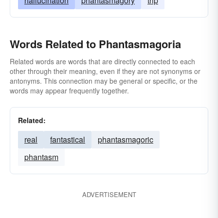
hallucination
phantasmagory
trip
Words Related to Phantasmagoria
Related words are words that are directly connected to each
other through their meaning, even if they are not synonyms or
antonyms. This connection may be general or specific, or the
words may appear frequently together.
Related:
real
fantastical
phantasmagoric
phantasm
ADVERTISEMENT