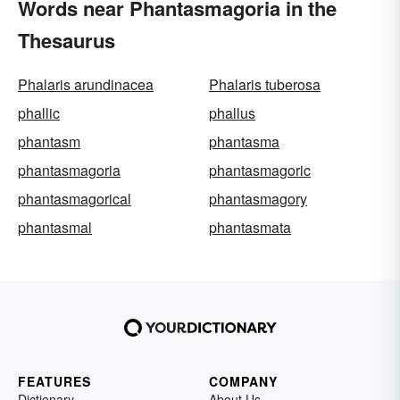
Words near Phantasmagoria in the
Thesaurus
Phalaris arundinacea
Phalaris tuberosa
phallic
phallus
phantasm
phantasma
phantasmagoria
phantasmagoric
phantasmagorical
phantasmagory
phantasmal
phantasmata
FEATURES
COMPANY
Dictionary
About Us