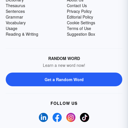
Thesaurus
Contact Us
Sentences
Privacy Policy
Grammar
Editorial Policy
Vocabulary
Cookie Settings
Usage
Terms of Use
Reading & Writing
Suggestion Box
RANDOM WORD
Learn a new word now!
Get a Random Word
FOLLOW US