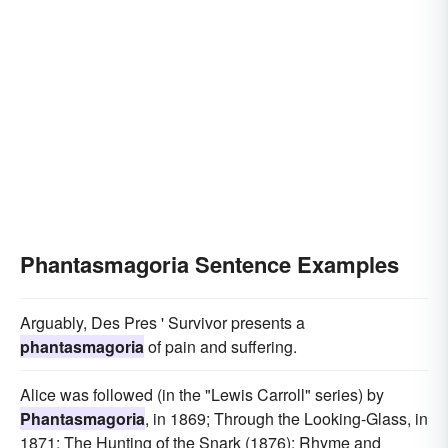
Phantasmagoria Sentence Examples
Arguably, Des Pres ' Survivor presents a
phantasmagoria
of pain and suffering.
Alice was followed (in the "Lewis Carroll" series) by
Phantasmagoria
, in 1869; Through the Looking-Glass, in
1871; The Hunting of the Snark (1876); Rhyme and