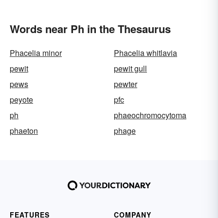
Words near Ph in the Thesaurus
Phacelia minor
Phacelia whitlavia
pewit
pewit gull
pews
pewter
peyote
pfc
ph
phaeochromocytoma
phaeton
phage
FEATURES
COMPANY