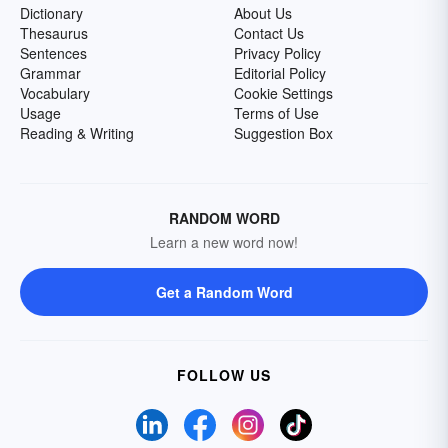
Dictionary
About Us
Thesaurus
Contact Us
Sentences
Privacy Policy
Grammar
Editorial Policy
Vocabulary
Cookie Settings
Usage
Terms of Use
Reading & Writing
Suggestion Box
RANDOM WORD
Learn a new word now!
Get a Random Word
FOLLOW US