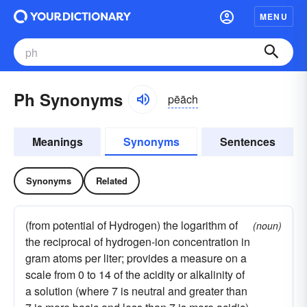
MENU
Ph Synonyms
pēāch
Meanings
Synonyms
Sentences
Synonyms
Related
(from potential of Hydrogen) the logarithm of
(noun)
the reciprocal of hydrogen-ion concentration in
gram atoms per liter; provides a measure on a
scale from 0 to 14 of the acidity or alkalinity of
a solution (where 7 is neutral and greater than