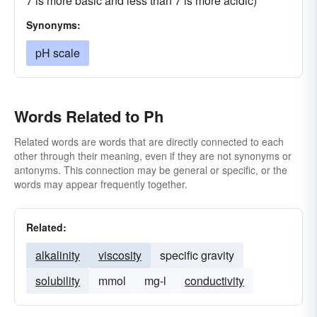
7 is more basic and less than 7 is more acidic)
Synonyms:
pH scale
Words Related to Ph
Related words are words that are directly connected to each
other through their meaning, even if they are not synonyms or
antonyms. This connection may be general or specific, or the
words may appear frequently together.
Related:
alkalinity
viscosity
specific gravity
solubility
mmol
mg-l
conductivity