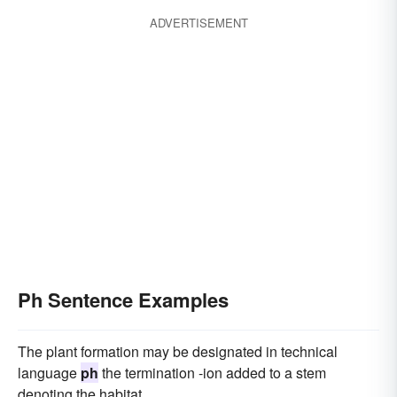
ADVERTISEMENT
Ph Sentence Examples
The plant formation may be designated in technical
language
ph
the termination -ion added to a stem
denoting the habitat.