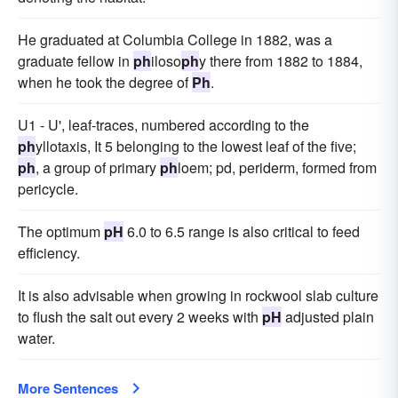
He graduated at Columbia College in 1882, was a
graduate fellow in
ph
iloso
ph
y there from 1882 to 1884,
when he took the degree of
Ph
.
U1 - U', leaf-traces, numbered according to the
ph
yllotaxis, It 5 belonging to the lowest leaf of the five;
ph
, a group of primary
ph
loem; pd, periderm, formed from
pericycle.
The optimum
pH
6.0 to 6.5 range is also critical to feed
efficiency.
It is also advisable when growing in rockwool slab culture
to flush the salt out every 2 weeks with
pH
adjusted plain
water.
More Sentences