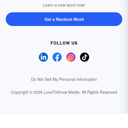
Learn a new word now!
Get a Random Word
FOLLOW US
Do Not Sell My Personal Information
Copyright © 2026 LoveToKnow Media.
All Rights Reserved
Your Privacy Choices