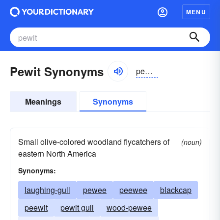
MENU
Pewit Synonyms
pēwit, pyo͝oit
Meanings
Synonyms
Small olive-colored woodland flycatchers of
(noun)
eastern North America
Synonyms:
laughing-gull
pewee
peewee
blackcap
peewit
pewit gull
wood-pewee