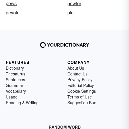
pews
pewter
peyote
pfc
FEATURES
COMPANY
Dictionary
About Us
Thesaurus
Contact Us
Sentences
Privacy Policy
Grammar
Editorial Policy
Vocabulary
Cookie Settings
Usage
Terms of Use
Reading & Writing
Suggestion Box
RANDOM WORD