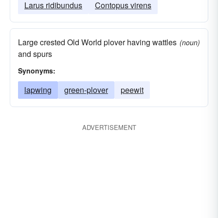
Larus ridibundus
Contopus virens
Large crested Old World plover having wattles
(noun)
and spurs
Synonyms:
lapwing
green-plover
peewit
ADVERTISEMENT