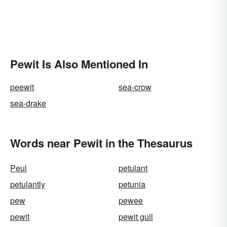
Pewit Is Also Mentioned In
peewit
sea-crow
sea-drake
Words near Pewit in the Thesaurus
Peul
petulant
petulantly
petunia
pew
pewee
pewit
pewit gull