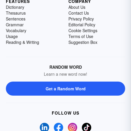
FEATURES
COMPANY
Dictionary
About Us
Thesaurus
Contact Us
Sentences
Privacy Policy
Grammar
Editorial Policy
Vocabulary
Cookie Settings
Usage
Terms of Use
Reading & Writing
Suggestion Box
RANDOM WORD
Learn a new word now!
Get a Random Word
FOLLOW US