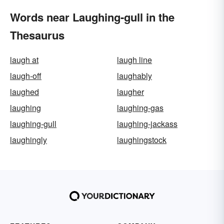
Words near Laughing-gull in the
Thesaurus
laugh at
laugh line
laugh-off
laughably
laughed
laugher
laughing
laughing-gas
laughing-gull
laughing-jackass
laughingly
laughingstock