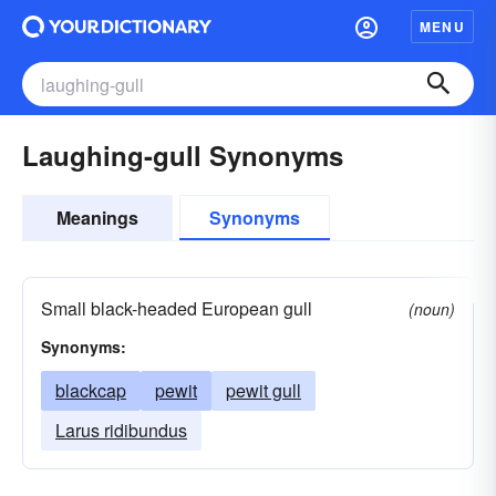
MENU
Laughing-gull Synonyms
Meanings
Synonyms
Small black-headed European gull
(noun)
Synonyms:
blackcap
pewit
pewit gull
Larus ridibundus