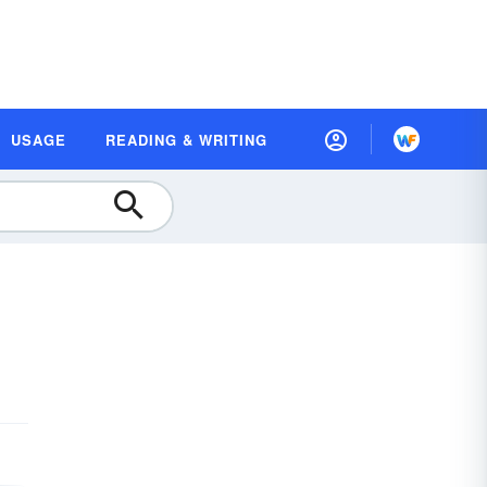
USAGE
READING & WRITING