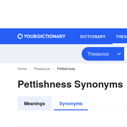
DICTIONARY
THE
Thesaurus
Home
Thesaurus
Pettishness
Pettishness Synonyms
Meanings
Synonyms