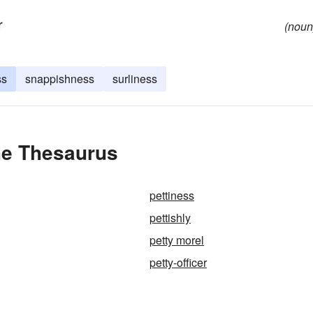
r
(noun
ss
snappishness
surliness
he Thesaurus
pettiness
pettishly
petty morel
petty-officer