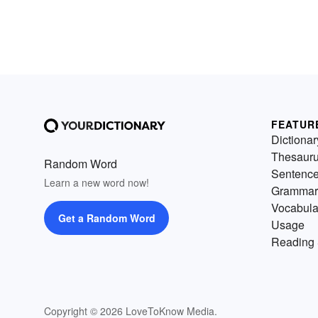
FEATUR
Dictionar
Thesaur
Random Word
Sentenc
Learn a new word now!
Grammar
Vocabula
Get a Random Word
Usage
Reading 
Copyright © 2026 LoveToKnow Media.