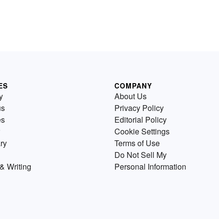
ES
COMPANY
y
About Us
us
Privacy Policy
es
Editorial Policy
Cookie Settings
ry
Terms of Use
Do Not Sell My
& Writing
Personal Information