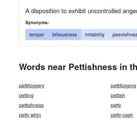
A disposition to exhibit uncontrolled ange
Synonyms:
temper
biliousness
irritability
peevishne
Words near Pettishness in t
pettifoggery
pettifogging
petting
pettish
pettishness
petty
petty whin
petty-cash