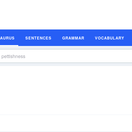
SAURUS
SENTENCES
GRAMMAR
VOCABULARY