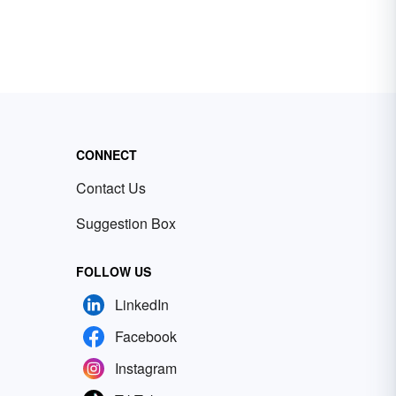
CONNECT
Contact Us
Suggestion Box
FOLLOW US
LinkedIn
Facebook
Instagram