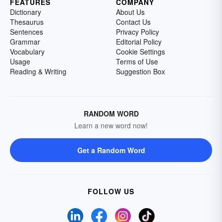
FEATURES
COMPANY
Dictionary
About Us
Thesaurus
Contact Us
Sentences
Privacy Policy
Grammar
Editorial Policy
Vocabulary
Cookie Settings
Usage
Terms of Use
Reading & Writing
Suggestion Box
RANDOM WORD
Learn a new word now!
Get a Random Word
FOLLOW US