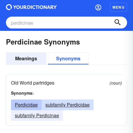
MENU
Perdicinae Synonyms
Meanings
Synonyms
Old World partridges
(noun)
Synonyms:
Perdicidae
subfamily Perdicidae
subfamily Perdicinae