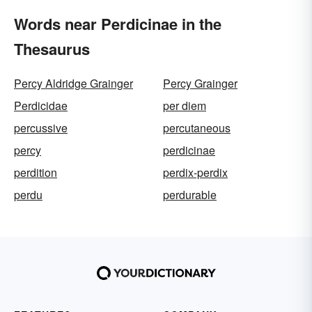
Words near Perdicinae in the
Thesaurus
Percy Aldridge Grainger
Percy Grainger
Perdicidae
per diem
percussive
percutaneous
percy
perdicinae
perdition
perdix-perdix
perdu
perdurable