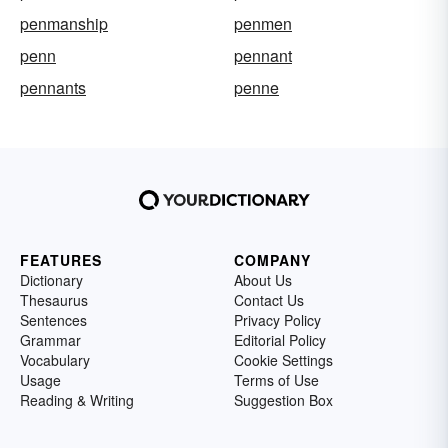
penmanship
penmen
penn
pennant
pennants
penne
FEATURES
COMPANY
Dictionary
About Us
Thesaurus
Contact Us
Sentences
Privacy Policy
Grammar
Editorial Policy
Vocabulary
Cookie Settings
Usage
Terms of Use
Reading & Writing
Suggestion Box