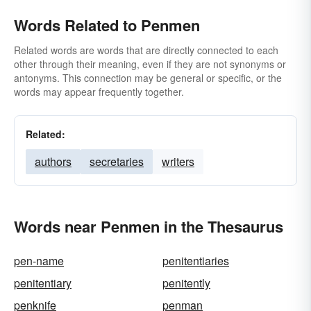
Words Related to Penmen
Related words are words that are directly connected to each
other through their meaning, even if they are not synonyms or
antonyms. This connection may be general or specific, or the
words may appear frequently together.
Related:
authors
secretaries
writers
Words near Penmen in the Thesaurus
pen-name
penitentiaries
penitentiary
penitently
penknife
penman