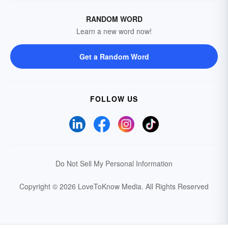
RANDOM WORD
Learn a new word now!
Get a Random Word
FOLLOW US
Do Not Sell My Personal Information
Copyright © 2026 LoveToKnow Media.
All Rights Reserved