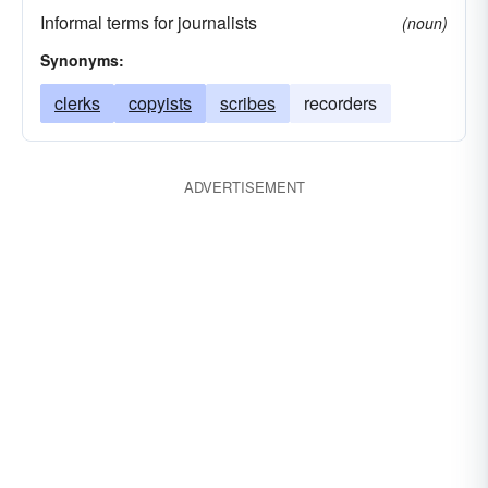
Informal terms for journalists
(noun)
Synonyms:
clerks
copyists
scribes
recorders
ADVERTISEMENT