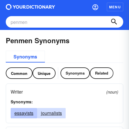
MENU
Penmen Synonyms
Synonyms
Synonyms
Related
Common
Unique
Writer
(noun)
Synonyms:
essayists
journalists