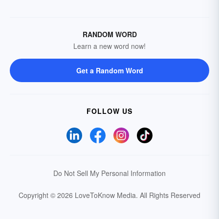
RANDOM WORD
Learn a new word now!
Get a Random Word
FOLLOW US
Do Not Sell My Personal Information
Copyright © 2026 LoveToKnow Media.
All Rights Reserved