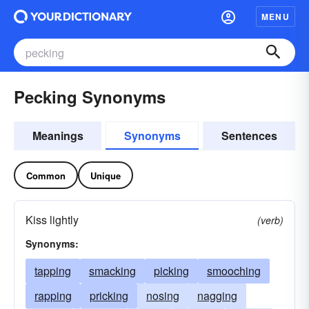
MENU
Pecking Synonyms
Meanings
Synonyms
Sentences
Common
Unique
Kiss lightly
(verb)
Synonyms:
tapping
smacking
picking
smooching
rapping
pricking
nosing
nagging