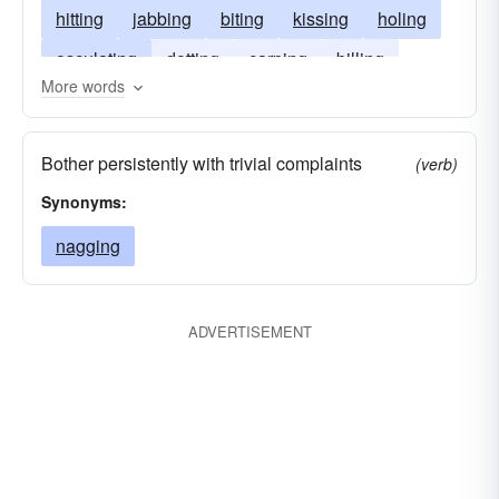
hitting
jabbing
biting
kissing
holing
osculating
dotting
carping
billing
More words
nipping
Bother persistently with trivial complaints
(verb)
Synonyms:
nagging
ADVERTISEMENT