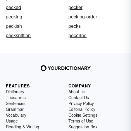
pecked
pecker
pecking
pecking-order
peckish
pecks
pecksniffian
pecorino
FEATURES
COMPANY
Dictionary
About Us
Thesaurus
Contact Us
Sentences
Privacy Policy
Grammar
Editorial Policy
Vocabulary
Cookie Settings
Usage
Terms of Use
Reading & Writing
Suggestion Box