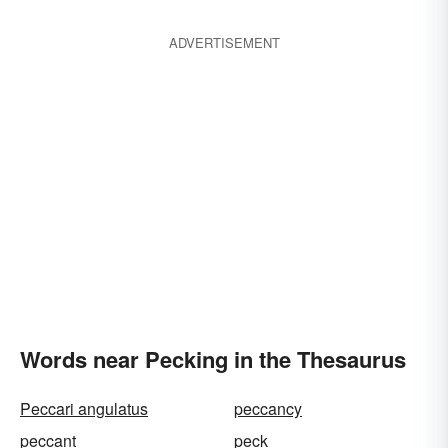
ADVERTISEMENT
Words near Pecking in the Thesaurus
Peccari angulatus
peccancy
peccant
peck