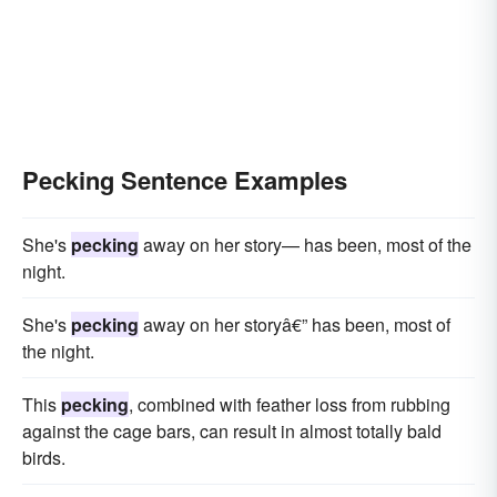
Pecking Sentence Examples
She's
pecking
away on her story— has been, most of the
night.
She's
pecking
away on her storyâ€” has been, most of
the night.
This
pecking
, combined with feather loss from rubbing
against the cage bars, can result in almost totally bald
birds.