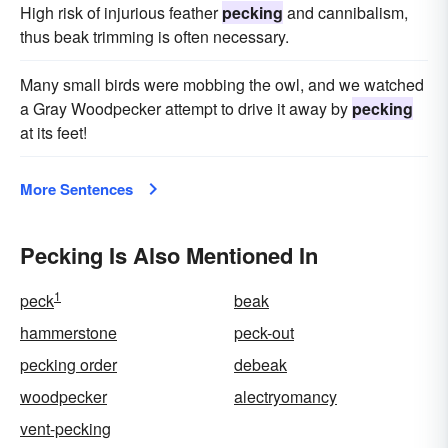
High risk of injurious feather
pecking
and cannibalism,
thus beak trimming is often necessary.
Many small birds were mobbing the owl, and we watched
a Gray Woodpecker attempt to drive it away by
pecking
at its feet!
More Sentences
Pecking Is Also Mentioned In
1
peck
beak
hammerstone
peck-out
pecking order
debeak
woodpecker
alectryomancy
vent-pecking