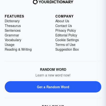
FEATURES
COMPANY
Dictionary
About Us
Thesaurus
Contact Us
Sentences
Privacy Policy
Grammar
Editorial Policy
Vocabulary
Cookie Settings
Usage
Terms of Use
Reading & Writing
Suggestion Box
RANDOM WORD
Learn a new word now!
Get a Random Word