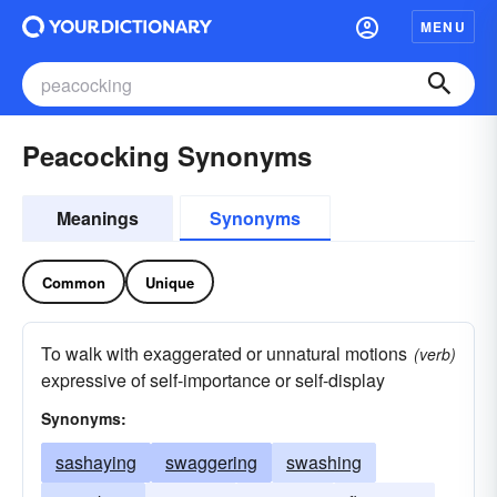
MENU
Peacocking Synonyms
Meanings
Synonyms
Common
Unique
To walk with exaggerated or unnatural motions
(verb)
expressive of self-importance or self-display
Synonyms:
sashaying
swaggering
swashing