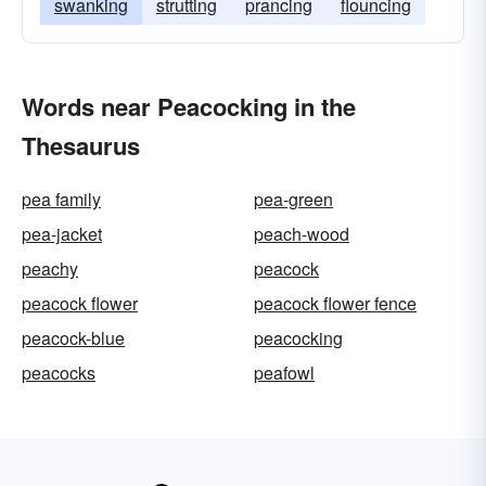
swanking
strutting
prancing
flouncing
Words near Peacocking in the
Thesaurus
pea family
pea-green
pea-jacket
peach-wood
peachy
peacock
peacock flower
peacock flower fence
peacock-blue
peacocking
peacocks
peafowl