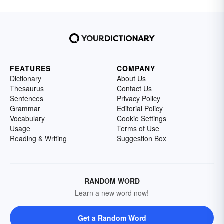
FEATURES
COMPANY
Dictionary
About Us
Thesaurus
Contact Us
Sentences
Privacy Policy
Grammar
Editorial Policy
Vocabulary
Cookie Settings
Usage
Terms of Use
Reading & Writing
Suggestion Box
RANDOM WORD
Learn a new word now!
Get a Random Word