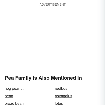
ADVERTISEMENT
Pea Family Is Also Mentioned In
hog peanut
rooibos
bean
astragalus
broad bean
lotus