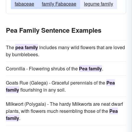
fabaceae
family Fabaceae
legume family
Pea Family Sentence Examples
The
pea family
includes many wild flowers that are loved
by bumblebees.
Coronilla - Flowering shrubs of the
Pea family
.
Goats Rue (Galega) - Graceful perennials of the
Pea
family
flourishing in any soil.
Milkwort (Polygala) - The hardy Milkworts are neat dwarf
plants, with flowers much resembling those of the
Pea
family
.