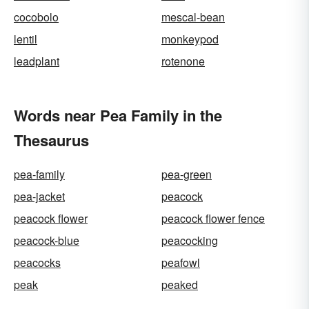
cocobolo
mescal-bean
lentil
monkeypod
leadplant
rotenone
Words near Pea Family in the
Thesaurus
pea-family
pea-green
pea-jacket
peacock
peacock flower
peacock flower fence
peacock-blue
peacocking
peacocks
peafowl
peak
peaked