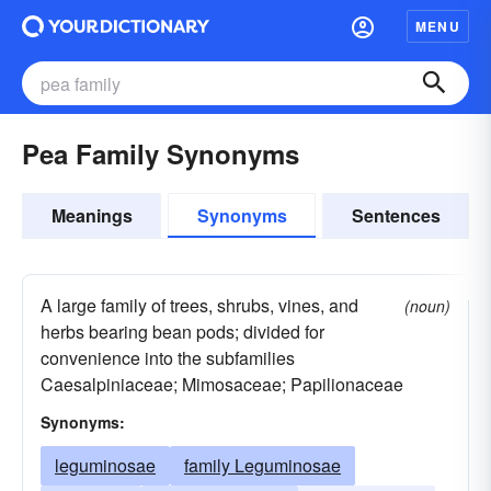
MENU
Pea Family Synonyms
Meanings
Synonyms
Sentences
A large family of trees, shrubs, vines, and
(noun)
herbs bearing bean pods; divided for
convenience into the subfamilies
Caesalpiniaceae; Mimosaceae; Papilionaceae
Synonyms:
leguminosae
family Leguminosae