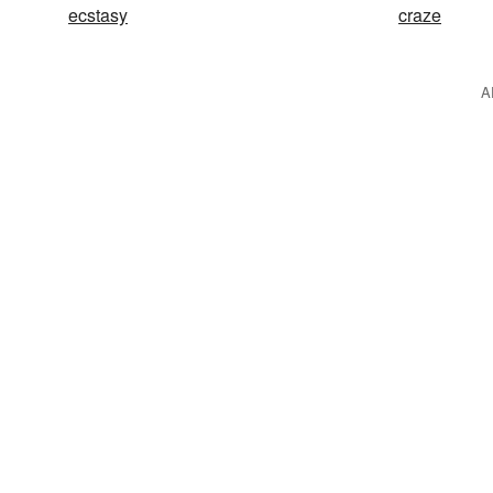
ecstasy
craze
A