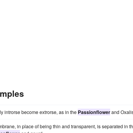
amples
lly introrse become extrorse, as in the
Passionflower
and Oxalis
brane, in place of being thin and transparent, is separated in t