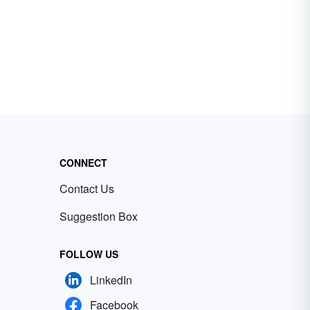
CONNECT
Contact Us
Suggestion Box
FOLLOW US
LinkedIn
Facebook