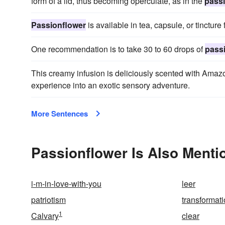
form of a lid, thus becoming operculate, as in the
pass
Passionflower
is available in tea, capsule, or tincture 
One recommendation is to take 30 to 60 drops of
pass
This creamy infusion is deliciously scented with Ama
experience into an exotic sensory adventure.
More Sentences
Passionflower Is Also Menti
i-m-in-love-with-you
leer
patriotism
transformati
1
Calvary
clear