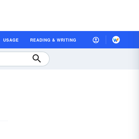
USAGE
READING & WRITING