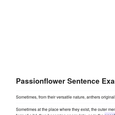
Passionflower Sentence Ex
Sometimes, from their versatile nature, anthers origina
Sometimes at the place where they exist, the outer mem