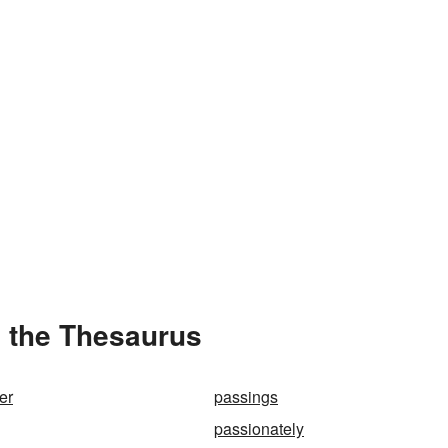
n the Thesaurus
er
passings
passionately