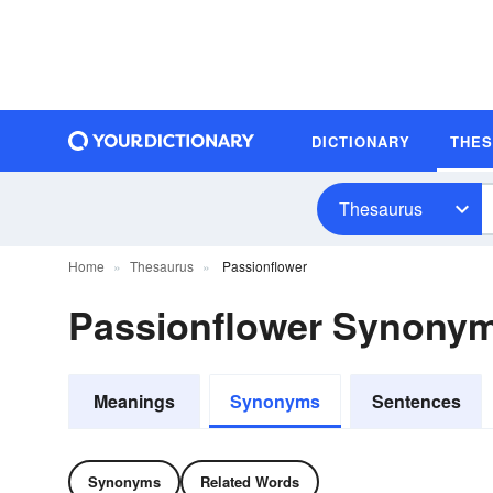
DICTIONARY
THE
Thesaurus
Home
Thesaurus
Passionflower
Passionflower Synony
Meanings
Synonyms
Sentences
Synonyms
Related Words