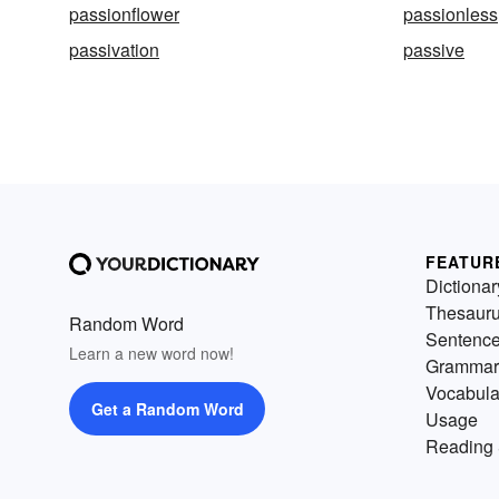
passionflower
passionless
passivation
passive
FEATUR
Dictionar
Thesaur
Random Word
Sentenc
Learn a new word now!
Grammar
Vocabula
Get a Random Word
Usage
Reading 