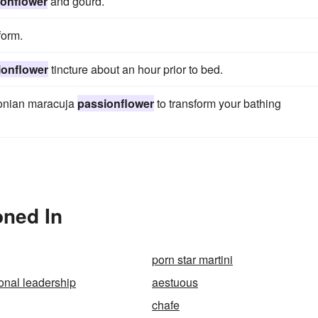
ionflower
and gourd.
form.
ionflower
tincture about an hour prior to bed.
zonian maracuja
passionflower
to transform your bathing
oned In
porn star martini
onal leadership
aestuous
chafe