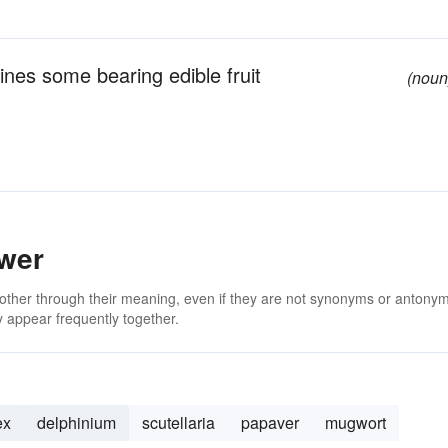
vines some bearing edible fruit
(noun
ower
 other through their meaning, even if they are not synonyms or antony
 appear frequently together.
ex
delphinium
scutellaria
papaver
mugwort