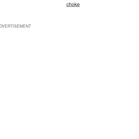
choke
DVERTISEMENT