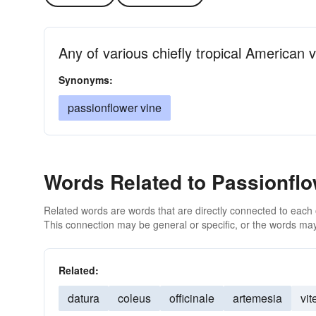
Any of various chiefly tropical American 
Synonyms:
passionflower vine
Words Related to Passionfl
Related words are words that are directly connected to each
This connection may be general or specific, or the words may
Related:
datura
coleus
officinale
artemesia
vit