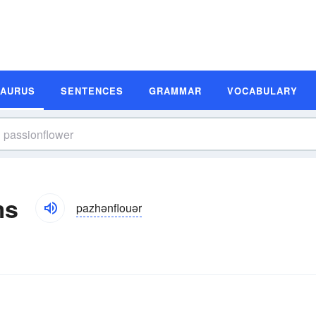
SAURUS
SENTENCES
GRAMMAR
VOCABULARY
ms
pazhənflouər