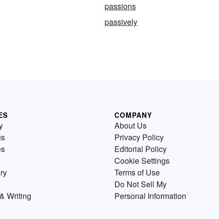
passions
passively
ES
COMPANY
y
About Us
us
Privacy Policy
es
Editorial Policy
Cookie Settings
ry
Terms of Use
Do Not Sell My
& Writing
Personal Information