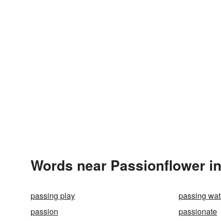
Words near Passionflower i
passing play
passing wat
passion
passionate