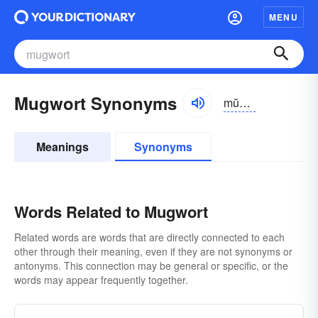
MENU
Mugwort Synonyms
mŭgwûrt, -wôrt
Meanings
Synonyms
Words Related to Mugwort
Related words are words that are directly connected to each
other through their meaning, even if they are not synonyms or
antonyms. This connection may be general or specific, or the
words may appear frequently together.