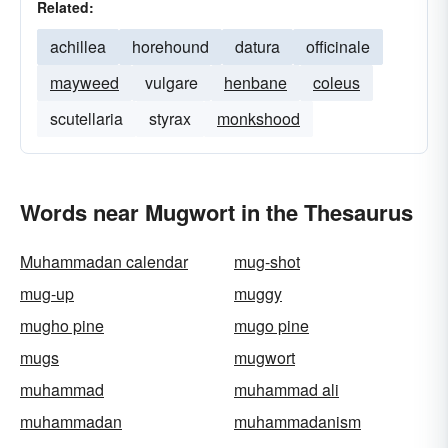
Related:
achillea
horehound
datura
officinale
mayweed
vulgare
henbane
coleus
scutellaria
styrax
monkshood
Words near Mugwort in the Thesaurus
Muhammadan calendar
mug-shot
mug-up
muggy
mugho pine
mugo pine
mugs
mugwort
muhammad
muhammad ali
muhammadan
muhammadanism