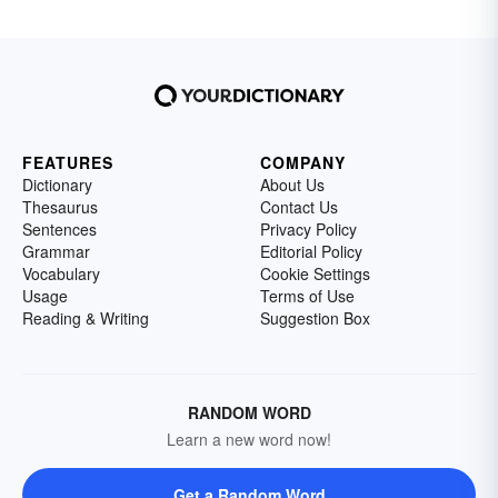
FEATURES
COMPANY
Dictionary
About Us
Thesaurus
Contact Us
Sentences
Privacy Policy
Grammar
Editorial Policy
Vocabulary
Cookie Settings
Usage
Terms of Use
Reading & Writing
Suggestion Box
RANDOM WORD
Learn a new word now!
Get a Random Word