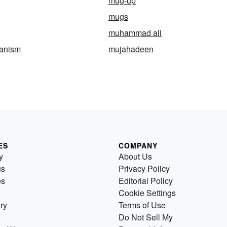
mug-up
mugs
muhammad ali
anism
mujahadeen
ES
COMPANY
y
About Us
us
Privacy Policy
es
Editorial Policy
Cookie Settings
ry
Terms of Use
Do Not Sell My