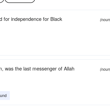
 for independence for Black
(noun
m, was the last messenger of Allah
(noun
und