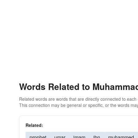
Words Related to Muhamma
Related words are words that are directly connected to each
This connection may be general or specific, or the words may
Related:
prophet
umar
imam
ibn
muhammed