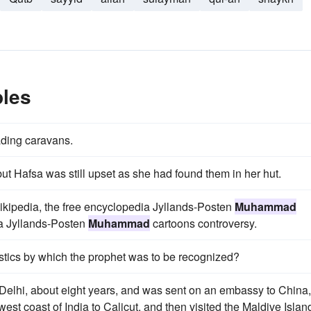
les
ading caravans.
but Hafsa was still upset as she had found them in her hut.
ikipedia, the free encyclopedia Jyllands-Posten
Muhammad
ia Jyllands-Posten
Muhammad
cartoons controversy.
stics by which the prophet was to be recognized?
 Delhi, about eight years, and was sent on an embassy to China,
st coast of India to Calicut, and then visited the Maldive Islan