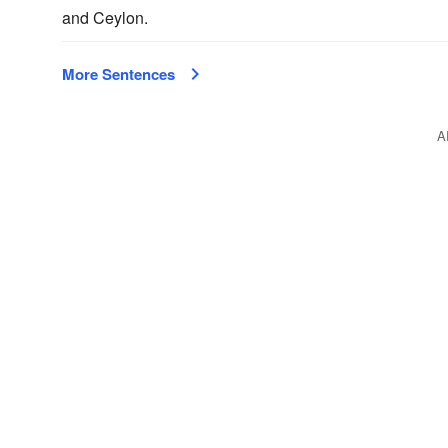
and Ceylon.
More Sentences
A