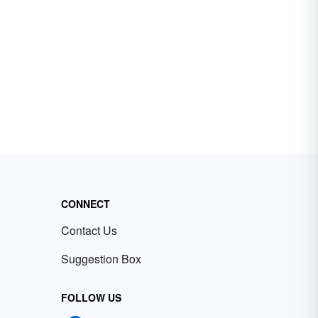
CONNECT
Contact Us
Suggestion Box
FOLLOW US