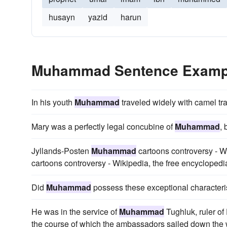
husayn
yazid
harun
Muhammad Sentence Examp
In his youth
Muhammad
traveled widely with camel tr
Mary was a perfectly legal concubine of
Muhammad
, 
Jyllands-Posten
Muhammad
cartoons controversy - W
cartoons controversy - Wikipedia, the free encycloped
Did
Muhammad
possess these exceptional characteri
He was in the service of
Muhammad
Tughluk, ruler of
the course of which the ambassadors sailed down the we