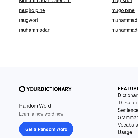
Muhammadan calendar
mug-shot
mugho pine
mugo pine
mugwort
muhammad
muhammadan
muhammad
FEATUR
Dictionar
Thesaur
Random Word
Sentenc
Learn a new word now!
Grammar
Vocabula
Get a Random Word
Usage