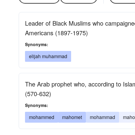
Leader of Black Muslims who campaigned
Americans (1897-1975)
Synonyms:
elijah muhammad
The Arab prophet who, according to Isla
(570-632)
Synonyms:
mohammed
mahomet
mohammad
maho