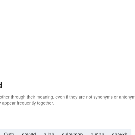
d
 other through their meaning, even if they are not synonyms or antony
 appear frequently together.
Qutb
sayyid
allah
sulayman
qur-an
shaykh