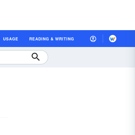
USAGE
READING & WRITING