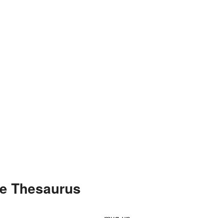
e Thesaurus