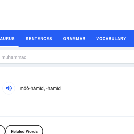
SAURUS
SENTENCES
GRAMMAR
VOCABULARY
mo͝o-hămĭd, -hämĭd
Related Words