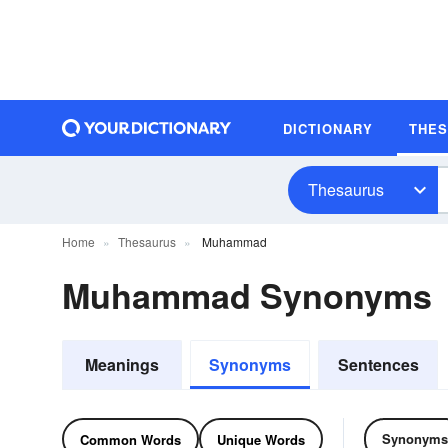
DICTIONARY
THE
Thesaurus
Home
Thesaurus
Muhammad
Muhammad Synonyms
Meanings
Synonyms
Sentences
Synonyms
Common Words
Unique Words