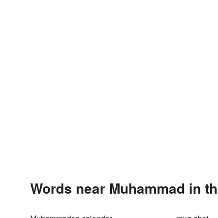
Words near Muhammad in th