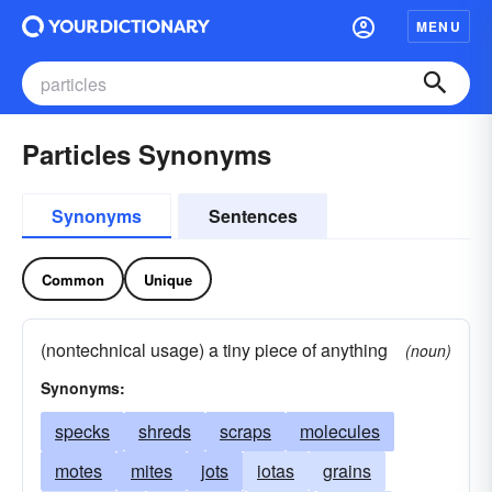
MENU
Particles Synonyms
Synonyms
Sentences
Common
Unique
(nontechnical usage) a tiny piece of anything
(noun)
Synonyms:
specks
shreds
scraps
molecules
motes
mites
jots
iotas
grains