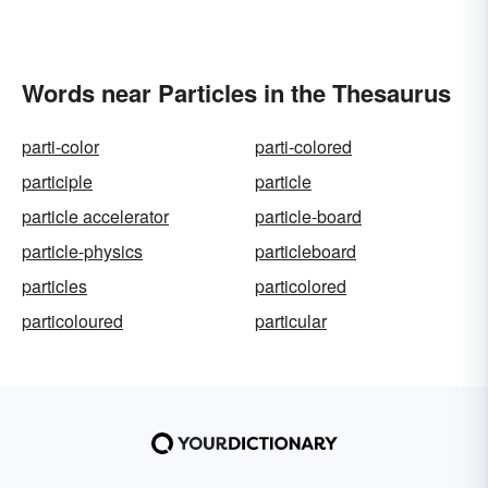
Words near Particles in the Thesaurus
parti-color
parti-colored
participle
particle
particle accelerator
particle-board
particle-physics
particleboard
particles
particolored
particoloured
particular