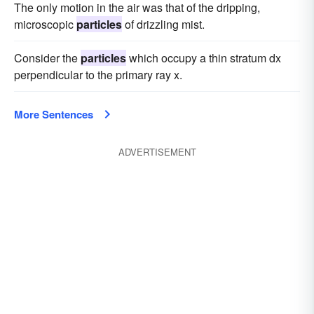
The only motion in the air was that of the dripping,
microscopic
particles
of drizzling mist.
Consider the
particles
which occupy a thin stratum dx
perpendicular to the primary ray x.
More Sentences
ADVERTISEMENT