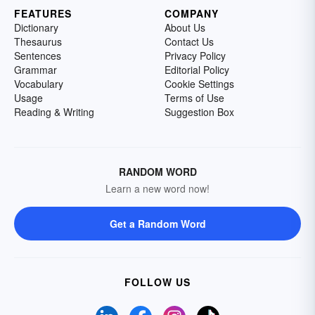
FEATURES
COMPANY
Dictionary
About Us
Thesaurus
Contact Us
Sentences
Privacy Policy
Grammar
Editorial Policy
Vocabulary
Cookie Settings
Usage
Terms of Use
Reading & Writing
Suggestion Box
RANDOM WORD
Learn a new word now!
Get a Random Word
FOLLOW US