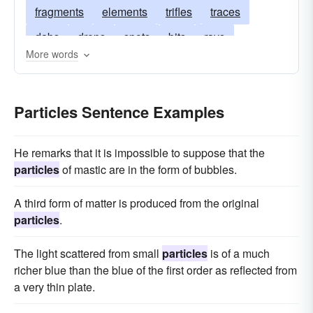
fragments
elements
trifles
traces
dabs
drops
spots
bits
rays
More words
scruples
dots
pieces
pellets
ounces
morsels
crumbs
atoms
flecks
drams
Particles Sentence Examples
dashes
aces
He remarks that it is impossible to suppose that the
particles
of mastic are in the form of bubbles.
A third form of matter is produced from the original
particles
.
The light scattered from small
particles
is of a much
richer blue than the blue of the first order as reflected from
a very thin plate.