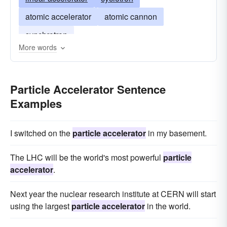
atomic accelerator
atomic cannon
synchrotron
More words
Particle Accelerator Sentence
Examples
I switched on the
particle accelerator
in my basement.
The LHC will be the world's most powerful
particle
accelerator
.
Next year the nuclear research institute at CERN will start
using the largest
particle accelerator
in the world.