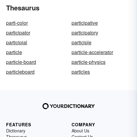
Thesaurus
parti-color
participative
participator
participatory
participial
participle
particle
particle-accelerator
particle-board
particle-physics
particleboard
particles
FEATURES
COMPANY
Dictionary
About Us
Thesaurus
Contact Us