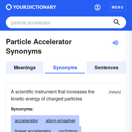
MENU
Particle Accelerator
Synonyms
Meanings
Synonyms
Sentences
A scientific instrument that increases the
(noun)
kinetic energy of charged particles
Synonyms:
accelerator
atom-smasher
linear accelerator
cyclotron