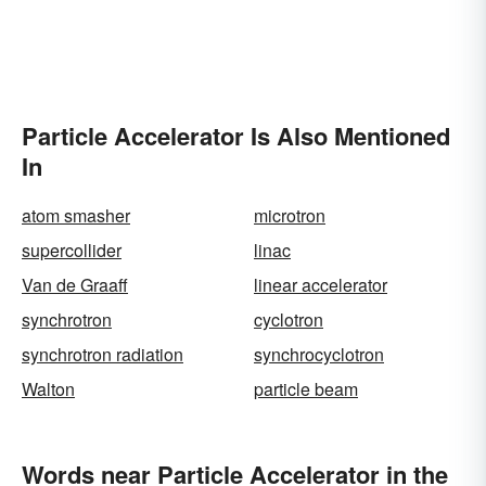
Particle Accelerator Is Also Mentioned
In
atom smasher
microtron
supercollider
linac
Van de Graaff
linear accelerator
synchrotron
cyclotron
synchrotron radiation
synchrocyclotron
Walton
particle beam
Words near Particle Accelerator in the