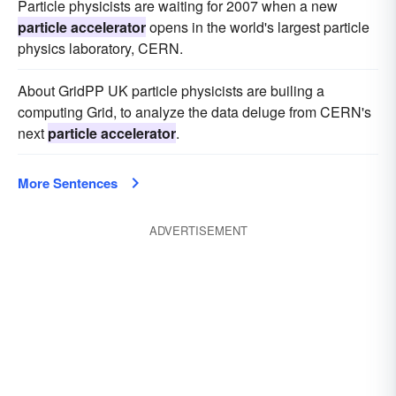
Particle physicists are waiting for 2007 when a new
particle accelerator
opens in the world's largest particle
physics laboratory, CERN.
About GridPP UK particle physicists are builing a
computing Grid, to analyze the data deluge from CERN's
next
particle accelerator
.
More Sentences
ADVERTISEMENT