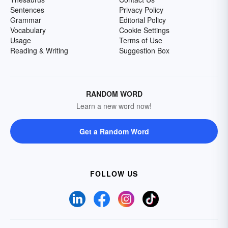
Sentences
Privacy Policy
Grammar
Editorial Policy
Vocabulary
Cookie Settings
Usage
Terms of Use
Reading & Writing
Suggestion Box
RANDOM WORD
Learn a new word now!
Get a Random Word
FOLLOW US