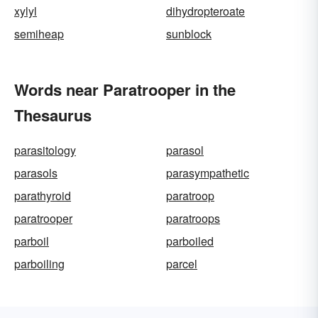
xylyl
dihydropteroate
semiheap
sunblock
Words near Paratrooper in the
Thesaurus
parasitology
parasol
parasols
parasympathetic
parathyroid
paratroop
paratrooper
paratroops
parboil
parboiled
parboiling
parcel