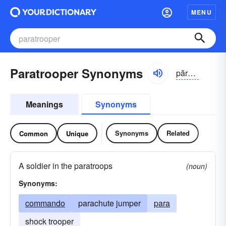
MENU
Paratrooper Synonyms
părə-tro͝opər
Meanings
Synonyms
Synonyms
Related
Common
Unique
A soldier in the paratroops
(noun)
Synonyms:
commando
parachute jumper
para
shock trooper