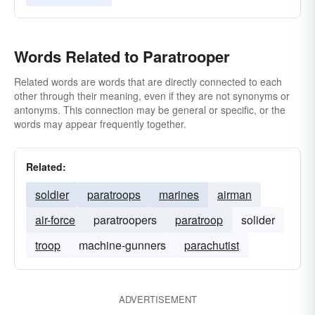
Words Related to Paratrooper
Related words are words that are directly connected to each
other through their meaning, even if they are not synonyms or
antonyms. This connection may be general or specific, or the
words may appear frequently together.
Related:
soldier
paratroops
marines
airman
air-force
paratroopers
paratroop
solider
troop
machine-gunners
parachutist
ADVERTISEMENT