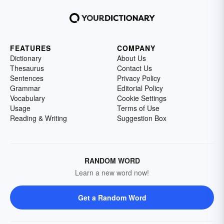
FEATURES
COMPANY
Dictionary
About Us
Thesaurus
Contact Us
Sentences
Privacy Policy
Grammar
Editorial Policy
Vocabulary
Cookie Settings
Usage
Terms of Use
Reading & Writing
Suggestion Box
RANDOM WORD
Learn a new word now!
Get a Random Word