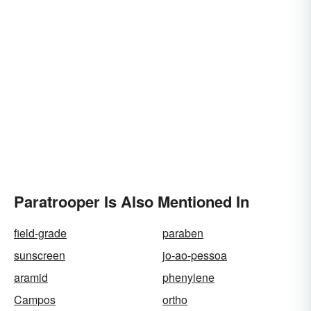
Paratrooper Is Also Mentioned In
field-grade
paraben
sunscreen
jo-ao-pessoa
aramid
phenylene
Campos
ortho