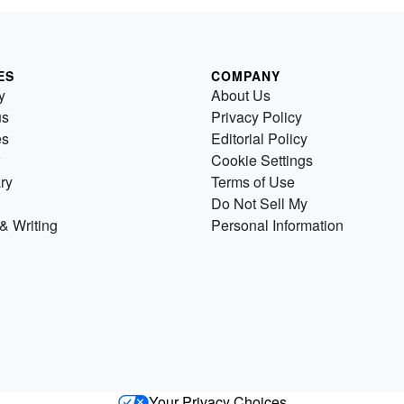
ES
COMPANY
y
About Us
us
Privacy Policy
es
Editorial Policy
Cookie Settings
ry
Terms of Use
Do Not Sell My
& Writing
Personal Information
Your Privacy Choices