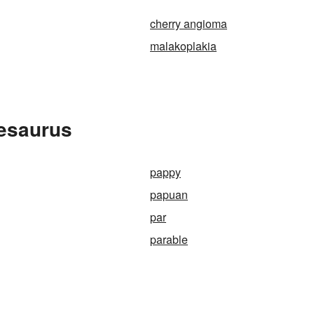
cherry angioma
malakoplakia
hesaurus
pappy
papuan
par
parable