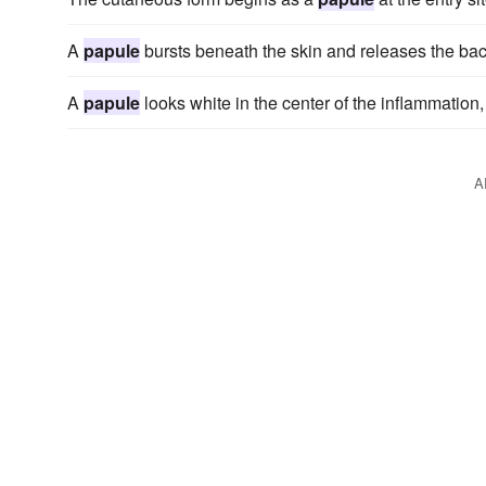
A
papule
bursts beneath the skin and releases the bacte
A
papule
looks white in the center of the inflammation
A