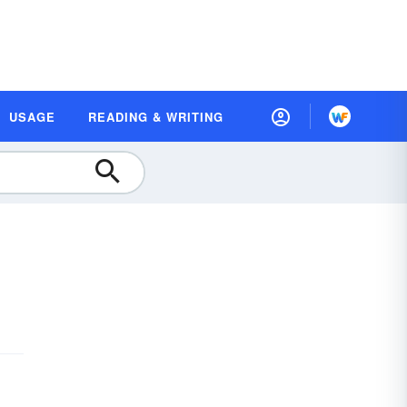
USAGE
READING & WRITING