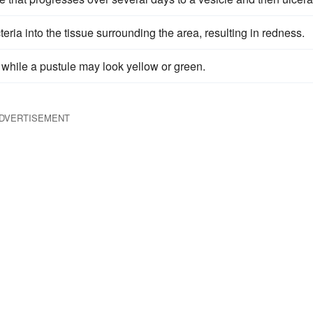
ria into the tissue surrounding the area, resulting in redness.
, while a pustule may look yellow or green.
DVERTISEMENT