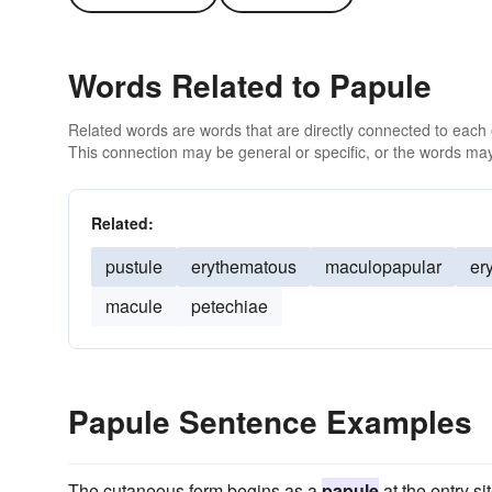
Words Related to Papule
Related words are words that are directly connected to each
This connection may be general or specific, or the words may
Related:
pustule
erythematous
maculopapular
er
macule
petechiae
Papule Sentence Examples
The cutaneous form begins as a
papule
at the entry si