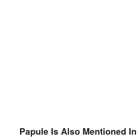
Papule Is Also Mentioned In