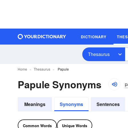
DICTIONARY
THE
Thesaurus
Home
Thesaurus
Papule
Papule Synonyms
p
Meanings
Synonyms
Sentences
Common Words
Unique Words