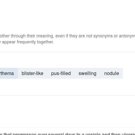
 other through their meaning, even if they are not synonyms or antony
 appear frequently together.
ythema
blister-like
pus-filled
swelling
nodule
te that progresses over several days to a vesicle and then ulcera