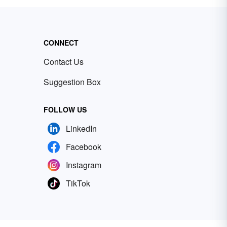
CONNECT
Contact Us
Suggestion Box
FOLLOW US
LinkedIn
Facebook
Instagram
TikTok