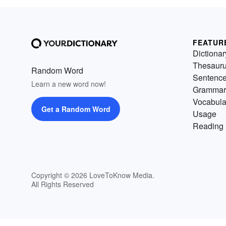
FEATUR
Dictionar
Thesaur
Random Word
Sentenc
Learn a new word now!
Grammar
Vocabula
Get a Random Word
Usage
Reading 
Copyright © 2026 LoveToKnow Media.
All Rights Reserved