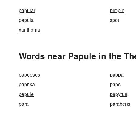
papular
pimple
papula
spot
xanthoma
Words near Papule in the T
papooses
pappa
paprika
paps
papule
papyrus
para
parabens