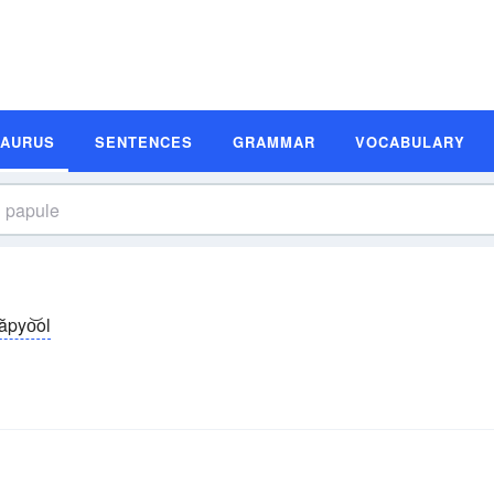
SAURUS
SENTENCES
GRAMMAR
VOCABULARY
ăpyo͝ol