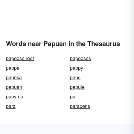
Words near Papuan in the Thesaurus
papoose root
papooses
pappa
pappy
paprika
paps
papuan
papule
papyrus
par
para
parabens