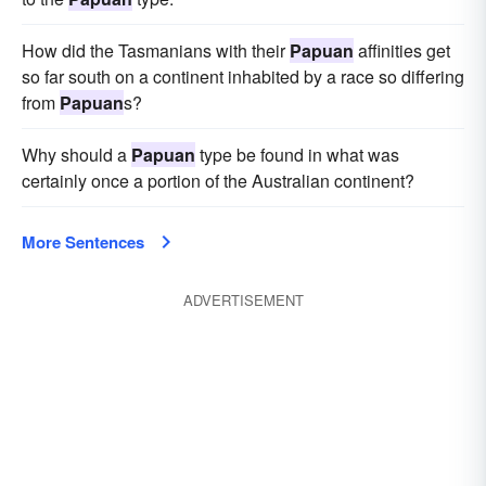
How did the Tasmanians with their
Papuan
affinities get
so far south on a continent inhabited by a race so differing
from
Papuan
s?
Why should a
Papuan
type be found in what was
certainly once a portion of the Australian continent?
More Sentences
ADVERTISEMENT