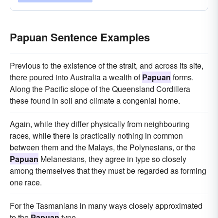
Papuan Sentence Examples
Previous to the existence of the strait, and across its site,
there poured into Australia a wealth of
Papuan
forms.
Along the Pacific slope of the Queensland Cordillera
these found in soil and climate a congenial home.
Again, while they differ physically from neighbouring
races, while there is practically nothing in common
between them and the Malays, the Polynesians, or the
Papuan
Melanesians, they agree in type so closely
among themselves that they must be regarded as forming
one race.
For the Tasmanians in many ways closely approximated
to the
Papuan
type.