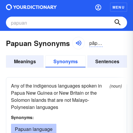
MENU
Papuan Synonyms
păpyo͝o-ən
Meanings
Synonyms
Sentences
Any of the indigenous languages spoken in
(noun)
Papua New Guinea or New Britain or the
Solomon Islands that are not Malayo-
Polynesian languages
Synonyms:
Papuan language