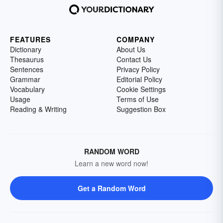
FEATURES
COMPANY
Dictionary
About Us
Thesaurus
Contact Us
Sentences
Privacy Policy
Grammar
Editorial Policy
Vocabulary
Cookie Settings
Usage
Terms of Use
Reading & Writing
Suggestion Box
RANDOM WORD
Learn a new word now!
Get a Random Word