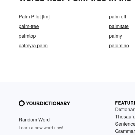
Palm Pilot [tm]
palm off
palm-tree
palmitate
palmtop
palmy
palmyra palm
palomino
FEATUR
Dictionar
Thesaur
Random Word
Sentenc
Learn a new word now!
Grammar