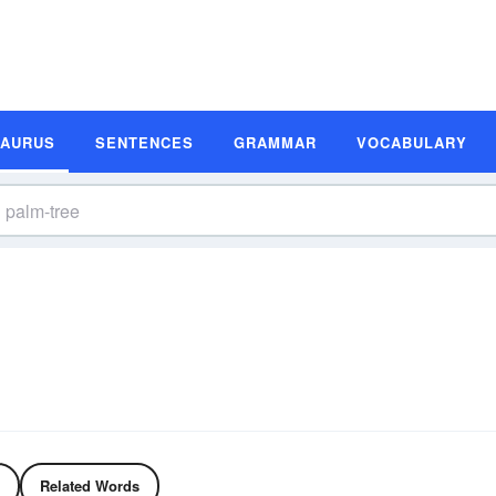
SAURUS
SENTENCES
GRAMMAR
VOCABULARY
Related Words