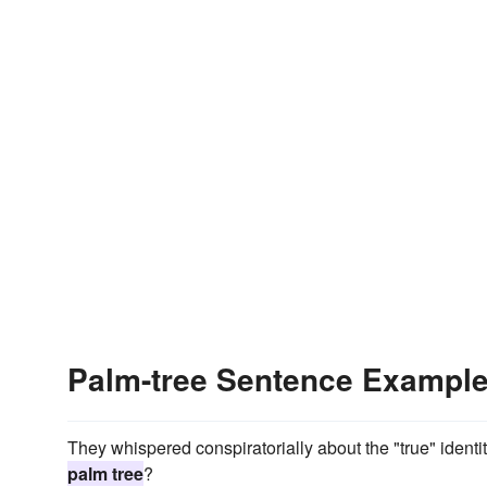
Palm-tree Sentence Exampl
They whispered conspir­atorially about the "true" identi
palm tree
?