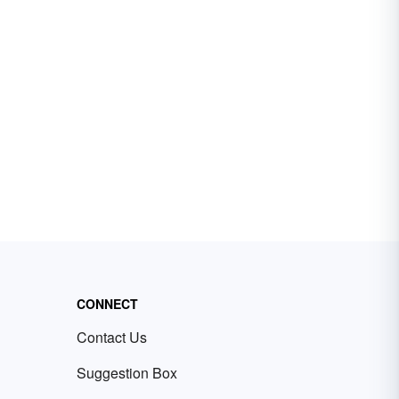
CONNECT
Contact Us
Suggestion Box