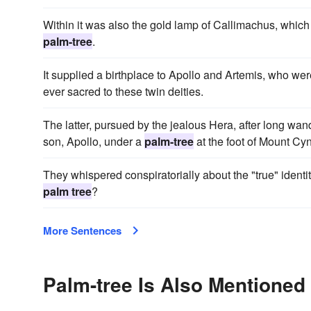
Within it was also the gold lamp of Callimachus, which b
palm-tree
.
It supplied a birthplace to Apollo and Artemis, who w
ever sacred to these twin deities.
The latter, pursued by the jealous Hera, after long wan
son, Apollo, under a
palm-tree
at the foot of Mount Cy
They whispered conspir­atorially about the "true" identi
palm tree
?
More Sentences
Palm-tree Is Also Mentioned 