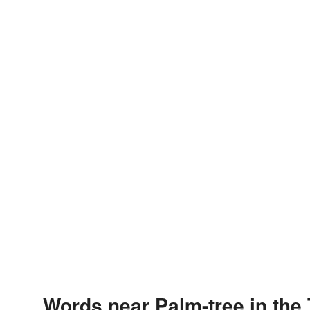
Words near Palm-tree in the