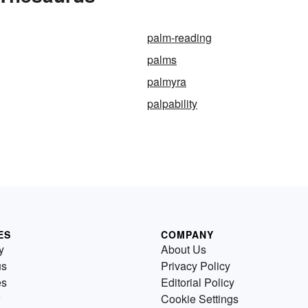
palm-reading
palms
palmyra
palpability
ES
COMPANY
y
About Us
us
Privacy Policy
es
Editorial Policy
Cookie Settings