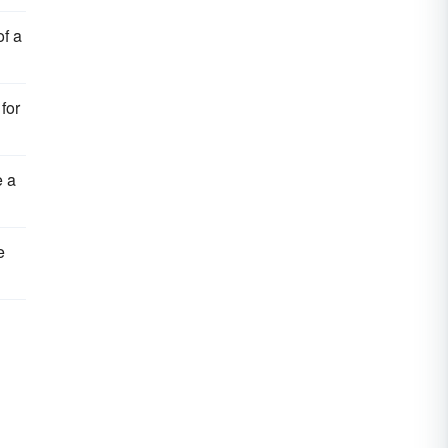
of a
for
e a
e