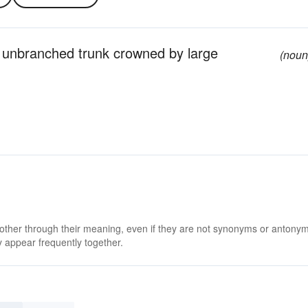
n unbranched trunk crowned by large
(noun
 other through their meaning, even if they are not synonyms or antony
 appear frequently together.