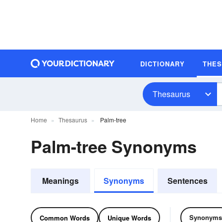
DICTIONARY
THE
Thesaurus
Home
Thesaurus
Palm-tree
Palm-tree Synonyms
Meanings
Synonyms
Sentences
Synonyms
Common Words
Unique Words