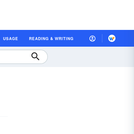
USAGE
READING & WRITING