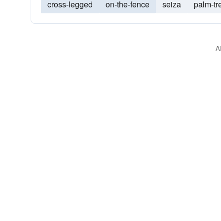
cross-legged
on-the-fence
seiza
palm-tr
A