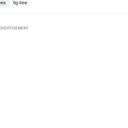
ees
fig-tree
DVERTISEMENT