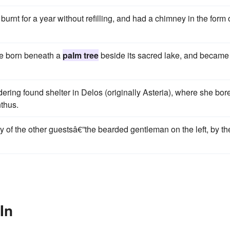
urnt for a year without refilling, and had a chimney in the form 
ere born beneath a
palm tree
beside its sacred lake, and became 
dering found shelter in Delos (originally Asteria), where she bor
nthus.
ty of the other guestsâ€”the beard­ed gentleman on the left, by th
In