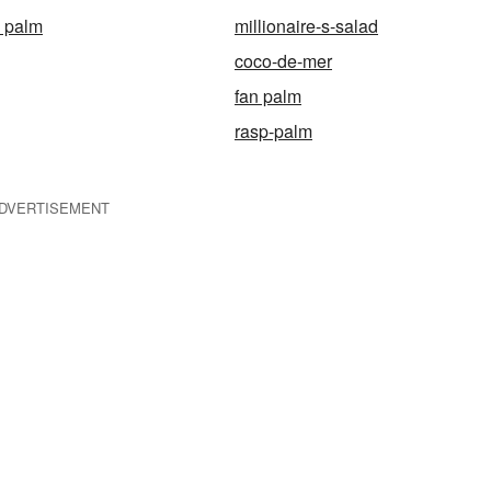
i palm
millionaire-s-salad
coco-de-mer
fan palm
rasp-palm
DVERTISEMENT