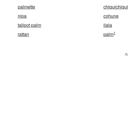
palmette
chiquichiqu
nipa
cohune
talipot palm
ilala
1
rattan
palm
A