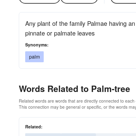
Any plant of the family Palmae having a
pinnate or palmate leaves
Synonyms:
palm
Words Related to Palm-tree
Related words are words that are directly connected to each
This connection may be general or specific, or the words may
Related: