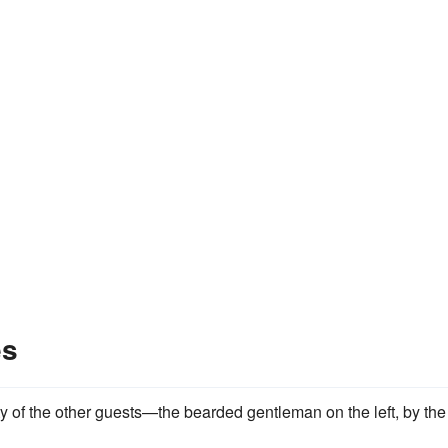
es
ty of the other guests—the beard­ed gentleman on the left, by the