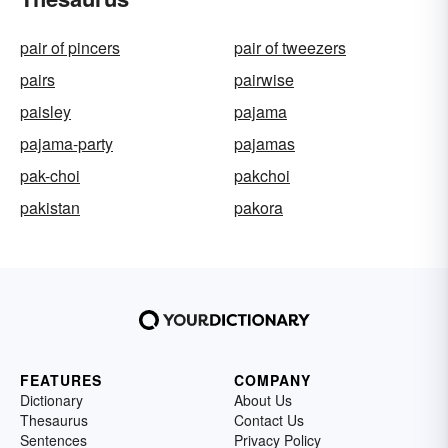
pair of pincers
pair of tweezers
pairs
pairwise
paisley
pajama
pajama-party
pajamas
pak-choi
pakchoi
pakistan
pakora
FEATURES
COMPANY
Dictionary
About Us
Thesaurus
Contact Us
Sentences
Privacy Policy