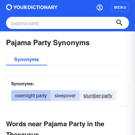
MENU
Pajama Party Synonyms
Synonyms
Synonyms:
overnight party
sleepover
slumber-party
Words near Pajama Party in the
Thesaurus