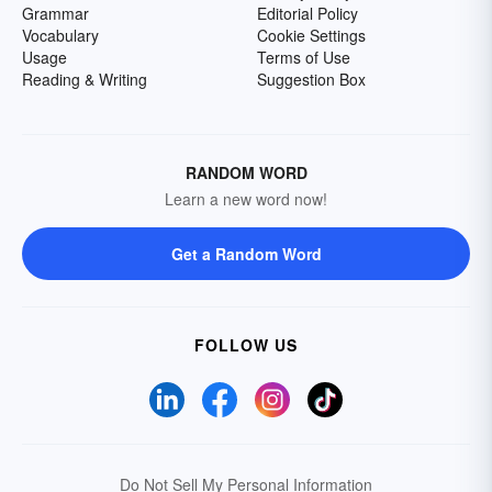
Grammar
Editorial Policy
Vocabulary
Cookie Settings
Usage
Terms of Use
Reading & Writing
Suggestion Box
RANDOM WORD
Learn a new word now!
Get a Random Word
FOLLOW US
Do Not Sell My Personal Information