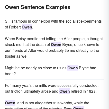
Owen Sentence Examples
S., is famous in connexion with the socialist experiments
of Robert
Owen
.
When Betsy mentioned telling the After people, a thought
struck me that the death of
Owen
Bryce, once known to
our friends at After would probably tie me directly to the
tipster as well.
Might he be nearly as close to us as
Owen
Bryce had
been?
For many years the mills were successfully conducted,
but friction ultimately arose and
Owen
retired in 1828.
Owen
, and is not altogether trustworthy, while the
restoration of some of the missing From
Owen
.