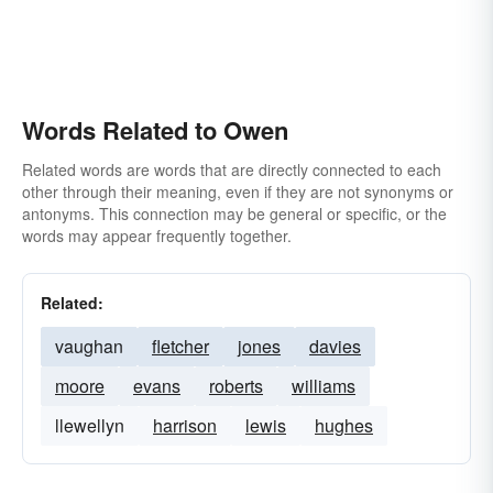
Words Related to Owen
Related words are words that are directly connected to each
other through their meaning, even if they are not synonyms or
antonyms. This connection may be general or specific, or the
words may appear frequently together.
Related:
vaughan
fletcher
jones
davies
moore
evans
roberts
williams
llewellyn
harrison
lewis
hughes