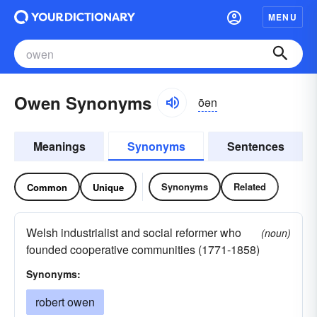
MENU
Owen Synonyms
ōən
Meanings
Synonyms
Sentences
Synonyms
Related
Common
Unique
Welsh industrialist and social reformer who
(noun)
founded cooperative communities (1771-1858)
Synonyms:
robert owen