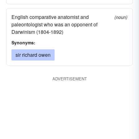
English comparative anatomist and
(noun)
paleontologist who was an opponent of
Darwinism (1804-1892)
Synonyms:
sir richard owen
ADVERTISEMENT