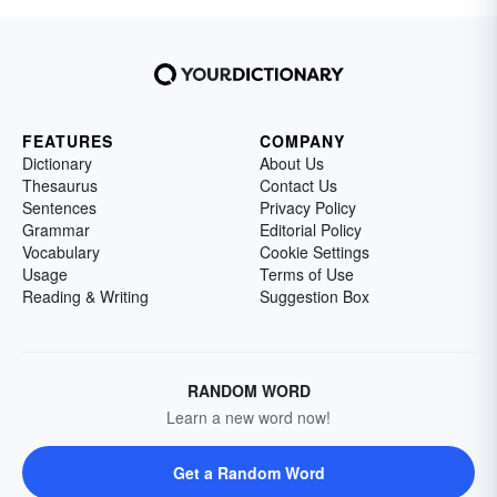
FEATURES
COMPANY
Dictionary
About Us
Thesaurus
Contact Us
Sentences
Privacy Policy
Grammar
Editorial Policy
Vocabulary
Cookie Settings
Usage
Terms of Use
Reading & Writing
Suggestion Box
RANDOM WORD
Learn a new word now!
Get a Random Word