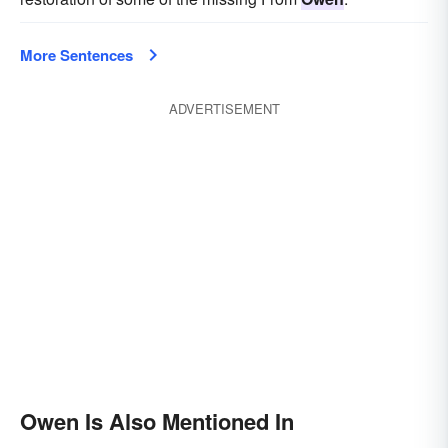
More Sentences
ADVERTISEMENT
Owen Is Also Mentioned In