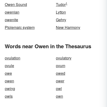
1
Owen Sound
Tudor
owenian
Lytton
owenite
Gehry
Ptolemaic system
New Harmony
Words near Owen in the Thesaurus
ovulation
ovulatory
ovule
ovum
owe
owed
owen
ower
owing
owl
owls
own