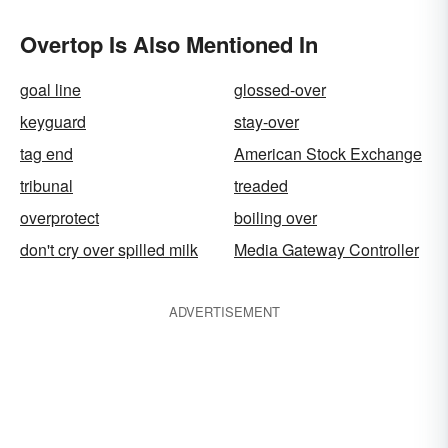
Overtop Is Also Mentioned In
goal line
glossed-over
keyguard
stay-over
tag end
American Stock Exchange
tribunal
treaded
overprotect
boiling over
don't cry over spilled milk
Media Gateway Controller
ADVERTISEMENT