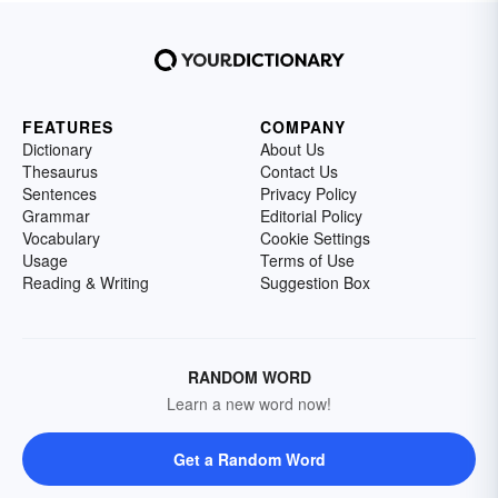
FEATURES
COMPANY
Dictionary
About Us
Thesaurus
Contact Us
Sentences
Privacy Policy
Grammar
Editorial Policy
Vocabulary
Cookie Settings
Usage
Terms of Use
Reading & Writing
Suggestion Box
RANDOM WORD
Learn a new word now!
Get a Random Word