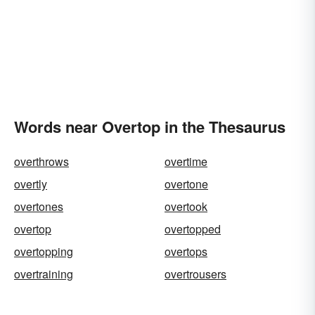
Words near Overtop in the Thesaurus
overthrows
overtime
overtly
overtone
overtones
overtook
overtop
overtopped
overtopping
overtops
overtraining
overtrousers