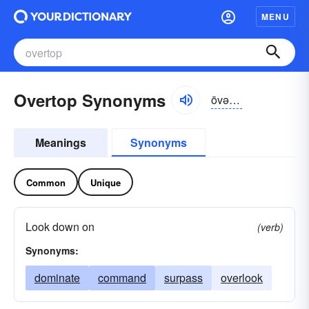
MENU
Overtop Synonyms
ōvər-tŏp
Meanings
Synonyms
Common
Unique
Look down on
(verb)
Synonyms:
dominate
command
surpass
overlook