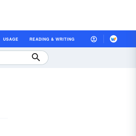
USAGE
READING & WRITING