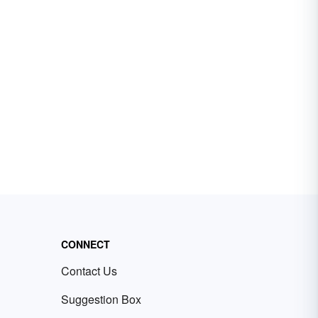
CONNECT
Contact Us
Suggestion Box