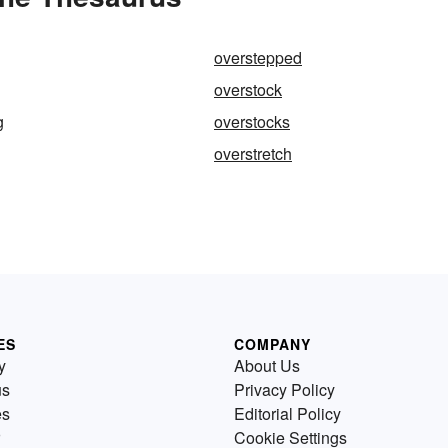
overstepped
overstock
g
overstocks
overstretch
ES
COMPANY
y
About Us
us
Privacy Policy
es
Editorial Policy
Cookie Settings