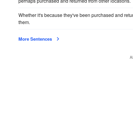
perhaps purchased and returned from other locations.
Whether it's because they've been purchased and retu
them.
More Sentences
A