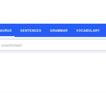
SAURUS
SENTENCES
GRAMMAR
VOCABULARY