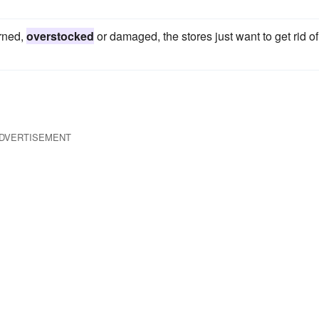
rned,
overstocked
or damaged, the stores just want to get rid of
DVERTISEMENT