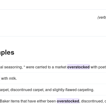
(verb
ples
cal seasoning, " were carried to a market
overstocked
with poet
d
with milk.
arpet, discontinued carpet, and slightly-flawed carpeting.
Baker items that have either been
overstocked
, discontinued, 