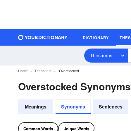
DICTIONARY
THE
Thesaurus
Home
Thesaurus
Overstocked
Overstocked Synonyms
Meanings
Synonyms
Sentences
Common Words
Unique Words