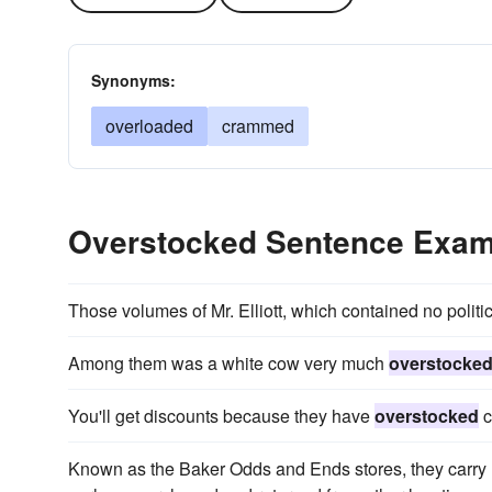
Synonyms:
overloaded
crammed
Overstocked Sentence Exam
Those volumes of Mr. Elliott, which contained no politi
Among them was a white cow very much
overstocke
You'll get discounts because they have
overstocked
c
Known as the Baker Odds and Ends stores, they carry 