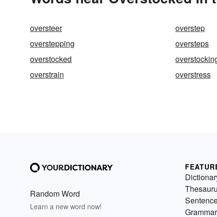
oversteer
overstep
overstepping
oversteps
overstocked
overstockin
overstrain
overstress
FEATUR
Dictionar
Thesaur
Random Word
Sentenc
Learn a new word now!
Grammar