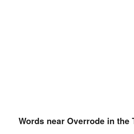
Words near Overrode in the