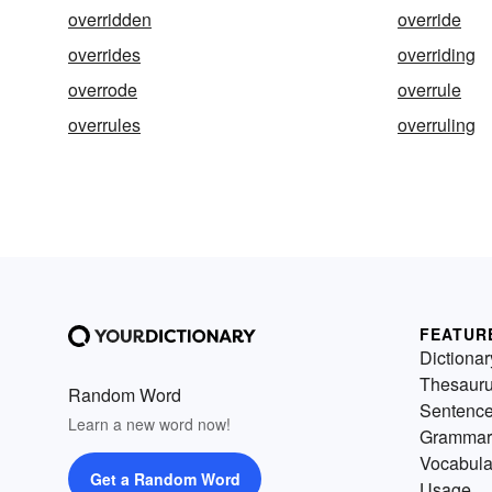
overridden
override
overrides
overriding
overrode
overrule
overrules
overruling
FEATUR
Dictionar
Thesaur
Random Word
Sentenc
Learn a new word now!
Grammar
Vocabula
Get a Random Word
Usage