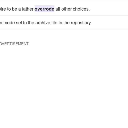
re to be a father
overrode
all other choices.
mode set in the archive file in the repository.
DVERTISEMENT