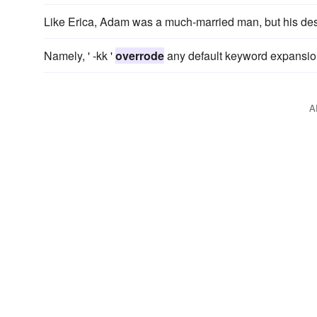
Like Erica, Adam was a much-married man, but his desi
Namely, ' -kk '
overrode
any default keyword expansion 
A