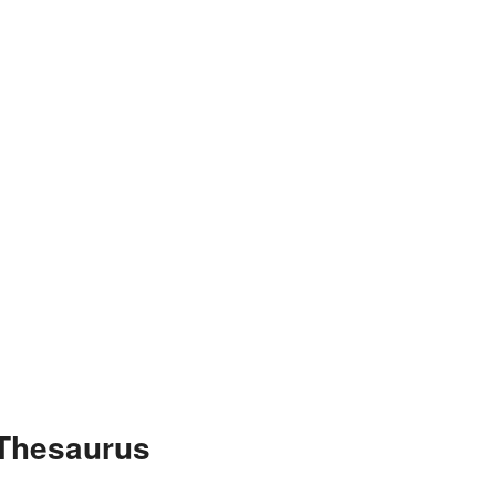
 Thesaurus