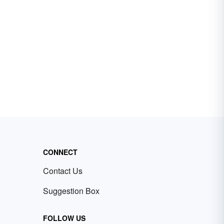
CONNECT
Contact Us
Suggestion Box
FOLLOW US