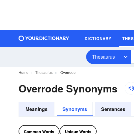
DICTIONARY
THE
Thesaurus
Home
Thesaurus
Overrode
Overrode Synonyms
Meanings
Synonyms
Sentences
Common Words
Unique Words