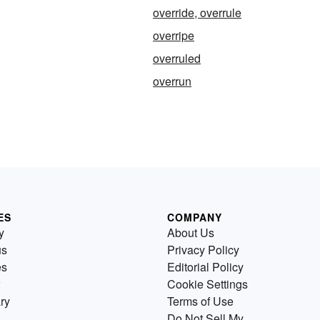
override, overrule
overripe
overruled
overrun
ES
COMPANY
y
About Us
us
Privacy Policy
es
Editorial Policy
Cookie Settings
ry
Terms of Use
Do Not Sell My