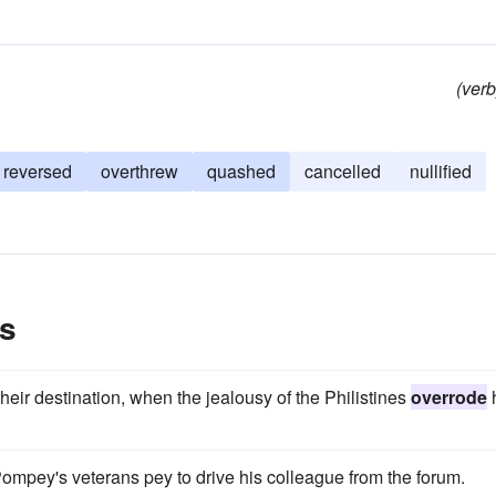
(verb
reversed
overthrew
quashed
cancelled
nullified
s
eir destination, when the jealousy of the Philistines
overrode
Pompey's veterans pey to drive his colleague from the forum.