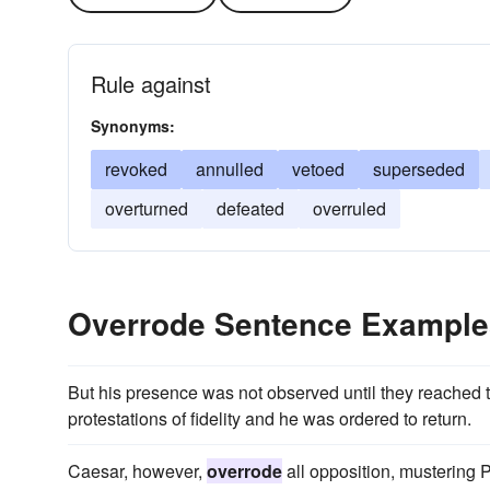
Rule against
Synonyms:
revoked
annulled
vetoed
superseded
overturned
defeated
overruled
Overrode Sentence Example
But his presence was not observed until they reached th
protestations of fidelity and he was ordered to return.
Caesar, however,
overrode
all opposition, mustering 