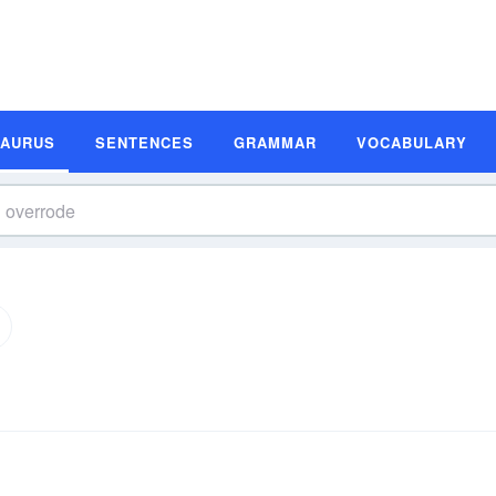
SAURUS
SENTENCES
GRAMMAR
VOCABULARY