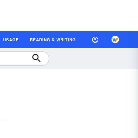
USAGE
READING & WRITING