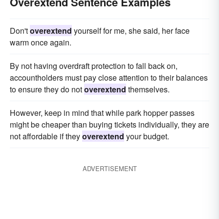
Overextend Sentence Examples
Don't
overextend
yourself for me, she said, her face
warm once again.
By not having overdraft protection to fall back on,
accountholders must pay close attention to their balances
to ensure they do not
overextend
themselves.
However, keep in mind that while park hopper passes
might be cheaper than buying tickets individually, they are
not affordable if they
overextend
your budget.
ADVERTISEMENT