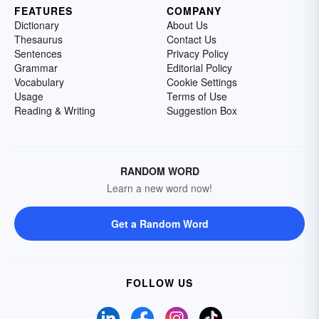
FEATURES
COMPANY
Dictionary
About Us
Thesaurus
Contact Us
Sentences
Privacy Policy
Grammar
Editorial Policy
Vocabulary
Cookie Settings
Usage
Terms of Use
Reading & Writing
Suggestion Box
RANDOM WORD
Learn a new word now!
Get a Random Word
FOLLOW US