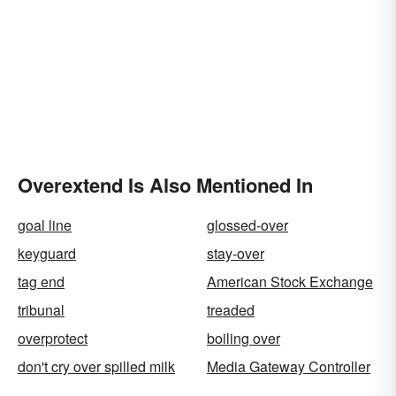
Overextend Is Also Mentioned In
goal line
glossed-over
keyguard
stay-over
tag end
American Stock Exchange
tribunal
treaded
overprotect
boiling over
don't cry over spilled milk
Media Gateway Controller