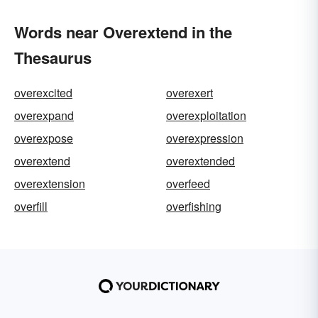
Words near Overextend in the
Thesaurus
overexcited
overexert
overexpand
overexploitation
overexpose
overexpression
overextend
overextended
overextension
overfeed
overfill
overfishing