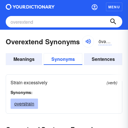
MENU
Overextend Synonyms
ōvər-ĭk-stĕnd
Meanings
Synonyms
Sentences
Strain excessively
(verb)
Synonyms:
overstrain