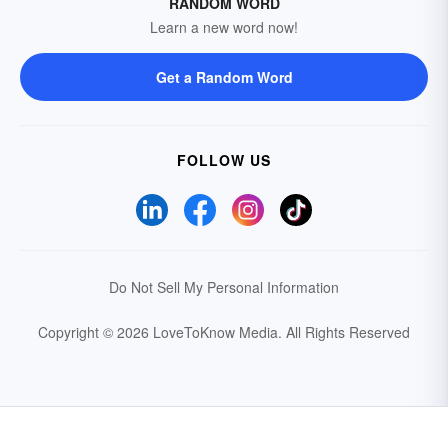
RANDOM WORD
Learn a new word now!
Get a Random Word
FOLLOW US
Do Not Sell My Personal Information
Copyright © 2026 LoveToKnow Media.
All Rights Reserved