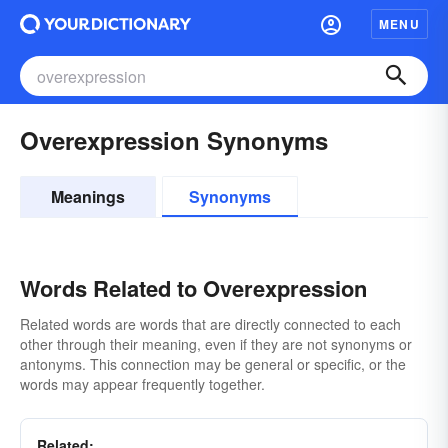
MENU
Overexpression Synonyms
Meanings
Synonyms
Words Related to Overexpression
Related words are words that are directly connected to each
other through their meaning, even if they are not synonyms or
antonyms. This connection may be general or specific, or the
words may appear frequently together.
Related: