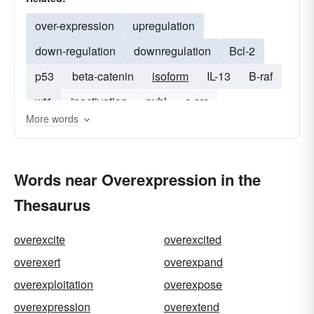
over-expression
upregulation
down-regulation
downregulation
Bcl-2
p53
beta-catenin
isoform
IL-13
B-raf
wt1
inactivation
pvhl
c-src
More words
Words near Overexpression in the
Thesaurus
overexcite
overexcited
overexert
overexpand
overexploitation
overexpose
overexpression
overextend