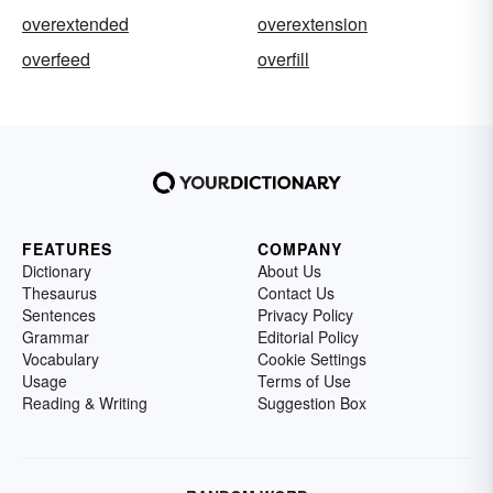
overextended
overextension
overfeed
overfill
FEATURES
COMPANY
Dictionary
About Us
Thesaurus
Contact Us
Sentences
Privacy Policy
Grammar
Editorial Policy
Vocabulary
Cookie Settings
Usage
Terms of Use
Reading & Writing
Suggestion Box