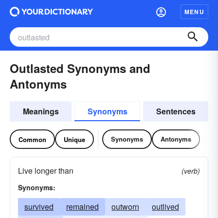
MENU
Outlasted Synonyms and
Antonyms
Meanings
Synonyms
Sentences
Synonyms
Antonyms
Common
Unique
Live longer than
(verb)
Synonyms:
survived
remained
outworn
outlived