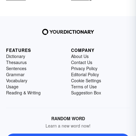
FEATURES
COMPANY
Dictionary
About Us
Thesaurus
Contact Us
Sentences
Privacy Policy
Grammar
Editorial Policy
Vocabulary
Cookie Settings
Usage
Terms of Use
Reading & Writing
Suggestion Box
RANDOM WORD
Learn a new word now!