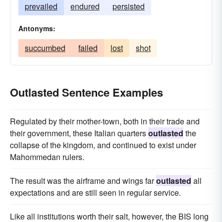
prevailed
endured
persisted
Antonyms:
succumbed
failed
lost
shot
Outlasted Sentence Examples
Regulated by their mother-town, both in their trade and
their government, these Italian quarters
outlasted
the
collapse of the kingdom, and continued to exist under
Mahommedan rulers.
The result was the airframe and wings far
outlasted
all
expectations and are still seen in regular service.
Like all institutions worth their salt, however, the BIS long