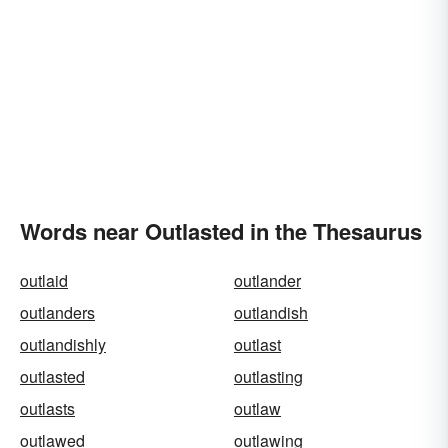
Words near Outlasted in the Thesaurus
outlaid
outlander
outlanders
outlandish
outlandishly
outlast
outlasted
outlasting
outlasts
outlaw
outlawed
outlawing