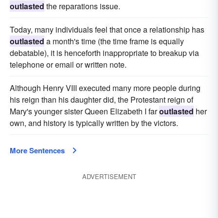
outlasted
the reparations issue.
Today, many individuals feel that once a relationship has
outlasted
a month's time (the time frame is equally
debatable), it is henceforth inappropriate to breakup via
telephone or email or written note.
Although Henry VIII executed many more people during
his reign than his daughter did, the Protestant reign of
Mary's younger sister Queen Elizabeth I far
outlasted
her
own, and history is typically written by the victors.
More Sentences
ADVERTISEMENT