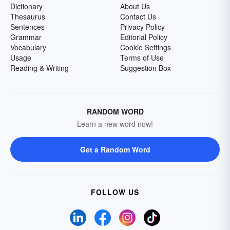
Dictionary
About Us
Thesaurus
Contact Us
Sentences
Privacy Policy
Grammar
Editorial Policy
Vocabulary
Cookie Settings
Usage
Terms of Use
Reading & Writing
Suggestion Box
RANDOM WORD
Learn a new word now!
Get a Random Word
FOLLOW US