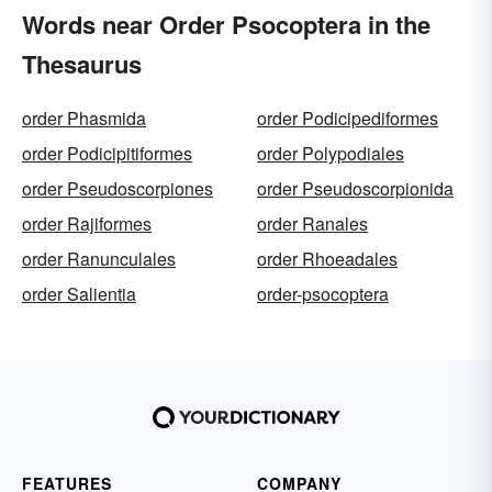
Words near Order Psocoptera in the
Thesaurus
order Phasmida
order Podicipediformes
order Podicipitiformes
order Polypodiales
order Pseudoscorpiones
order Pseudoscorpionida
order Rajiformes
order Ranales
order Ranunculales
order Rhoeadales
order Salientia
order-psocoptera
FEATURES
COMPANY