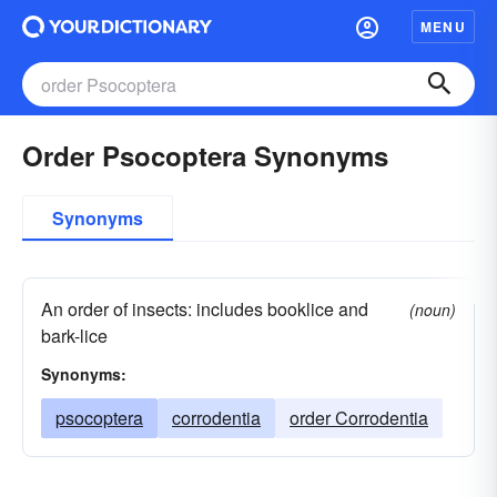
MENU
Order Psocoptera Synonyms
Synonyms
An order of insects: includes booklice and
(noun)
bark-lice
Synonyms:
psocoptera
corrodentia
order Corrodentia