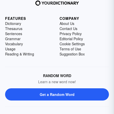
FEATURES
COMPANY
Dictionary
About Us
Thesaurus
Contact Us
Sentences
Privacy Policy
Grammar
Editorial Policy
Vocabulary
Cookie Settings
Usage
Terms of Use
Reading & Writing
Suggestion Box
RANDOM WORD
Learn a new word now!
Get a Random Word