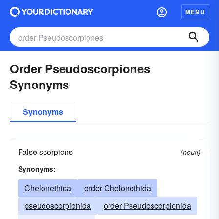
MENU
Order Pseudoscorpiones
Synonyms
Synonyms
False scorpions
(noun)
Synonyms:
Chelonethida
order Chelonethida
pseudoscorpionida
order Pseudoscorpionida