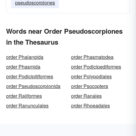
pseudoscorpiones
Words near Order Pseudoscorpiones
in the Thesaurus
order Phalangida
order Phasmatodea
order Phasmida
order Podicipediformes
order Podicipitiformes
order Polypodiales
order Pseudoscorpionida
order Psocoptera
order Rajiformes
order Ranales
order Ranunculales
order Rhoeadales