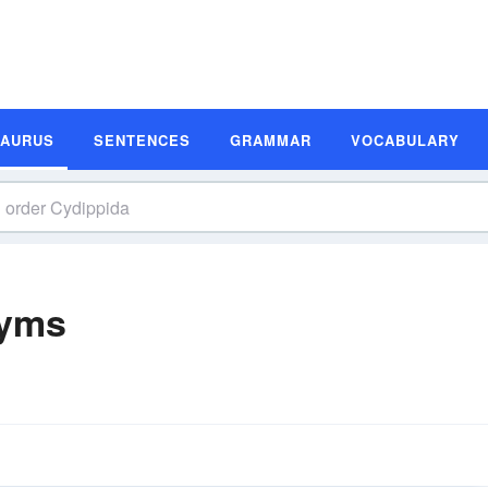
SAURUS
SENTENCES
GRAMMAR
VOCABULARY
nyms