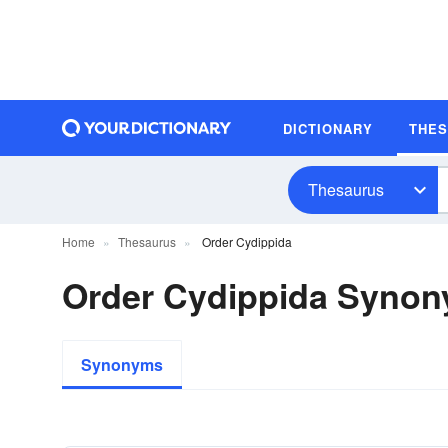
DICTIONARY
THE
Thesaurus
Home
Thesaurus
Order Cydippida
Order Cydippida Syno
Synonyms