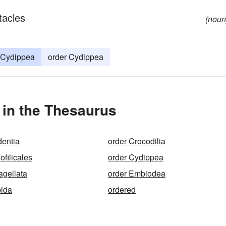
tacles
(noun
Cydippea
order Cydippea
 in the Thesaurus
dentia
order Crocodilia
filicales
order Cydippea
agellata
order Embiodea
pida
ordered