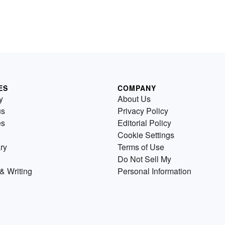
ES
COMPANY
y
About Us
us
Privacy Policy
es
Editorial Policy
Cookie Settings
ry
Terms of Use
Do Not Sell My
& Writing
Personal Information