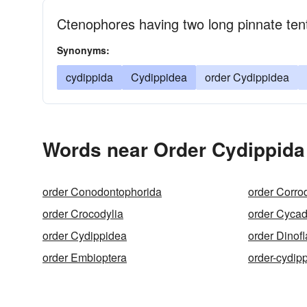
Ctenophores having two long pinnate ten
Synonyms:
cydippida
Cydippidea
order Cydippidea
Words near Order Cydippida
order Conodontophorida
order Corro
order Crocodylia
order Cycado
order Cydippidea
order Dinofl
order Embioptera
order-cydip