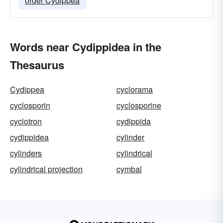
order Cydippea
Words near Cydippidea in the
Thesaurus
Cydippea
cyclorama
cyclosporin
cyclosporine
cyclotron
cydippida
cydippidea
cylinder
cylinders
cylindrical
cylindrical projection
cymbal