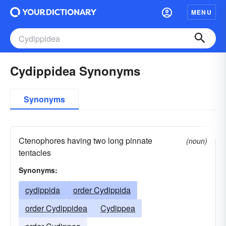
MENU
Cydippidea Synonyms
Synonyms
Ctenophores having two long pinnate
(noun)
tentacles
Synonyms:
cydippida
order Cydippida
order Cydippidea
Cydippea