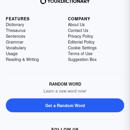
FEATURES
COMPANY
Dictionary
About Us
Thesaurus
Contact Us
Sentences
Privacy Policy
Grammar
Editorial Policy
Vocabulary
Cookie Settings
Usage
Terms of Use
Reading & Writing
Suggestion Box
RANDOM WORD
Learn a new word now!
Get a Random Word
FOLLOW US