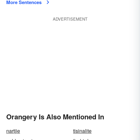
More Sentences
ADVERTISEMENT
Orangery Is Also Mentioned In
nartjie
tisinalite