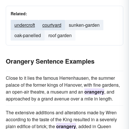
Related:
undercroft
courtyard
sunken-garden
oak-panelled
roof garden
Orangery Sentence Examples
Close to it lies the famous Herrenhausen, the summer
palace of the former kings of Hanover, with fine gardens,
an open-air theatre, a museum and an
orangery
, and
approached by a grand avenue over a mile in length.
The extensive additions and alterations made by Wren
according to the taste of the King resulted in a severely
plain edifice of brick; the
orangery
, added in Queen