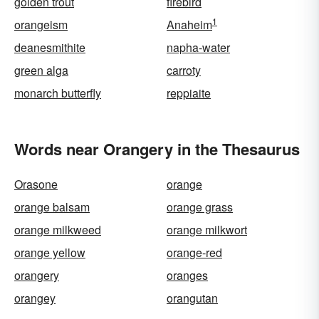
golden trout
firebird
1
orangeism
Anaheim
deanesmithite
napha-water
green alga
carroty
monarch butterfly
reppiaite
Words near Orangery in the Thesaurus
Orasone
orange
orange balsam
orange grass
orange milkweed
orange milkwort
orange yellow
orange-red
orangery
oranges
orangey
orangutan