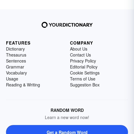
FEATURES
COMPANY
Dictionary
About Us
Thesaurus
Contact Us
Sentences
Privacy Policy
Grammar
Editorial Policy
Vocabulary
Cookie Settings
Usage
Terms of Use
Reading & Writing
Suggestion Box
RANDOM WORD
Learn a new word now!
Get a Random Word