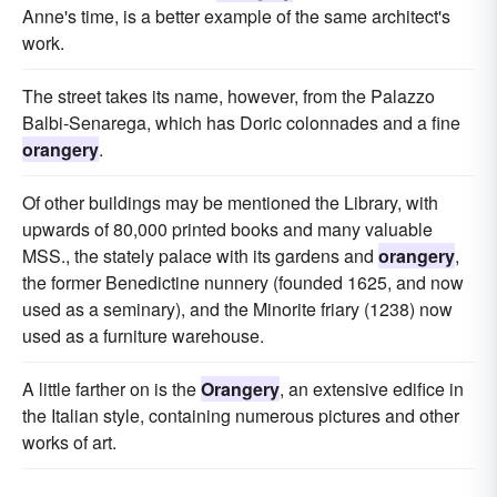
Anne's time, is a better example of the same architect's
work.
The street takes its name, however, from the Palazzo
Balbi-Senarega, which has Doric colonnades and a fine
orangery
.
Of other buildings may be mentioned the Library, with
upwards of 80,000 printed books and many valuable
MSS., the stately palace with its gardens and
orangery
,
the former Benedictine nunnery (founded 1625, and now
used as a seminary), and the Minorite friary (1238) now
used as a furniture warehouse.
A little farther on is the
Orangery
, an extensive edifice in
the Italian style, containing numerous pictures and other
works of art.