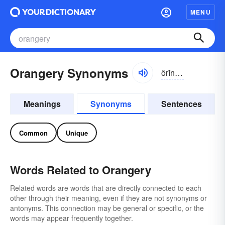
MENU
Orangery Synonyms
ôrĭnj-rē, ŏr-
Meanings
Synonyms
Sentences
Common
Unique
Words Related to Orangery
Related words are words that are directly connected to each
other through their meaning, even if they are not synonyms or
antonyms. This connection may be general or specific, or the
words may appear frequently together.