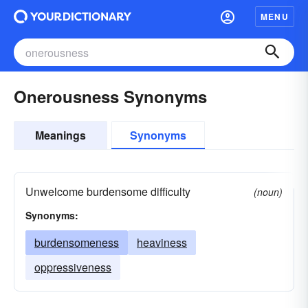
MENU
Onerousness Synonyms
Meanings
Synonyms
Unwelcome burdensome difficulty
(noun)
Synonyms:
burdensomeness
heaviness
oppressiveness