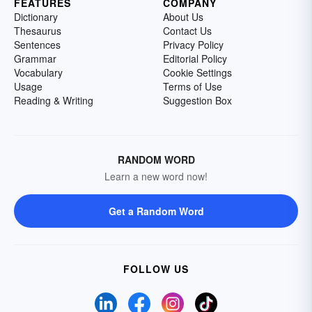
FEATURES
COMPANY
Dictionary
About Us
Thesaurus
Contact Us
Sentences
Privacy Policy
Grammar
Editorial Policy
Vocabulary
Cookie Settings
Usage
Terms of Use
Reading & Writing
Suggestion Box
RANDOM WORD
Learn a new word now!
Get a Random Word
FOLLOW US