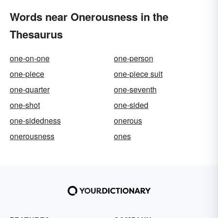
Words near Onerousness in the
Thesaurus
one-on-one
one-person
one-piece
one-piece suit
one-quarter
one-seventh
one-shot
one-sided
one-sidedness
onerous
onerousness
ones