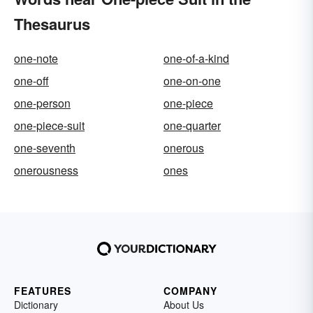
Thesaurus
one-note
one-of-a-kind
one-off
one-on-one
one-person
one-piece
one-piece-suit
one-quarter
one-seventh
onerous
onerousness
ones
FEATURES
COMPANY
Dictionary
About Us