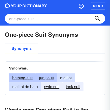
MENU
One-piece Suit Synonyms
Synonyms
Synonyms:
bathing-suit
jumpsuit
maillot
maillot de bain
swimsuit
tank suit
Words near One-piece Suit in the