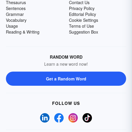
Thesaurus
Contact Us
Sentences
Privacy Policy
Grammar
Editorial Policy
Vocabulary
Cookie Settings
Usage
Terms of Use
Reading & Writing
Suggestion Box
RANDOM WORD
Learn a new word now!
Get a Random Word
FOLLOW US