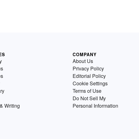
ES
COMPANY
y
About Us
us
Privacy Policy
es
Editorial Policy
Cookie Settings
ry
Terms of Use
Do Not Sell My
& Writing
Personal Information