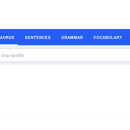
SAURUS
SENTENCES
GRAMMAR
VOCABULARY