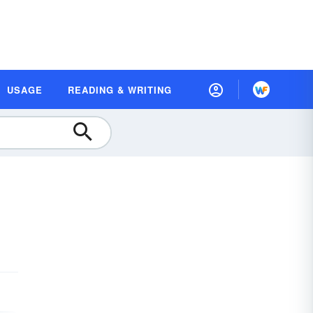
USAGE
READING & WRITING