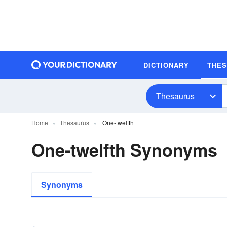
DICTIONARY
THE
Thesaurus
Home
Thesaurus
One-twelfth
One-twelfth Synonyms
Synonyms