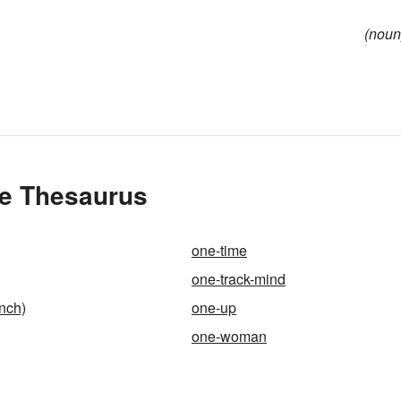
(noun
he Thesaurus
one-time
one-track-mind
nch)
one-up
one-woman