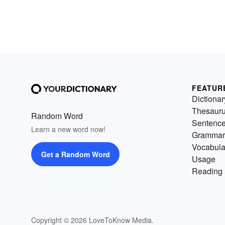
FEATUR
Dictionar
Thesaur
Random Word
Sentenc
Learn a new word now!
Grammar
Vocabula
Get a Random Word
Usage
Reading 
Copyright © 2026 LoveToKnow Media.