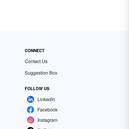
CONNECT
Contact Us
Suggestion Box
FOLLOW US
LinkedIn
Facebook
Instagram