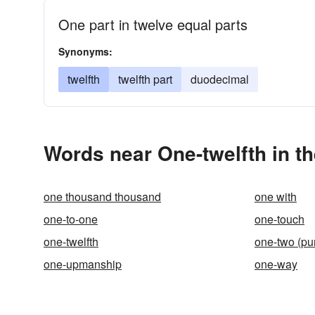
One part in twelve equal parts
Synonyms:
twelfth
twelfth part
duodecimal
Words near One-twelfth in t
one thousand thousand
one with
one-to-one
one-touch
one-twelfth
one-two (pu
one-upmanship
one-way