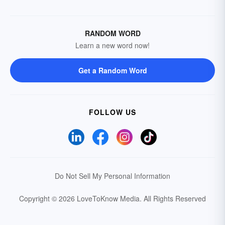
RANDOM WORD
Learn a new word now!
Get a Random Word
FOLLOW US
Do Not Sell My Personal Information
Copyright © 2026 LoveToKnow Media.
All Rights Reserved