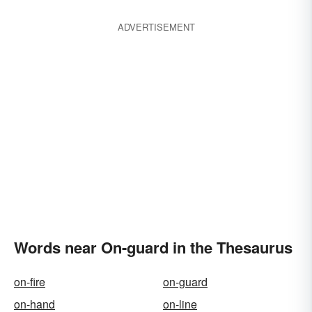
ADVERTISEMENT
Words near On-guard in the Thesaurus
on-fire
on-guard
on-hand
on-line