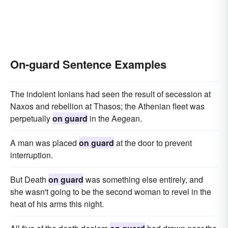
On-guard Sentence Examples
The indolent Ionians had seen the result of secession at
Naxos and rebellion at Thasos; the Athenian fleet was
perpetually
on guard
in the Aegean.
A man was placed
on guard
at the door to prevent
interruption.
But Death
on guard
was something else entirely, and
she wasn't going to be the second woman to revel in the
heat of his arms this night.