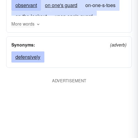
observant
on one's guard
on-one-s-toes
on-the-lookout
upon one's guard
More words
on-the-watch
vigilant
wary
watchful
on your guard
Synonyms:
(adverb)
defensively
ADVERTISEMENT