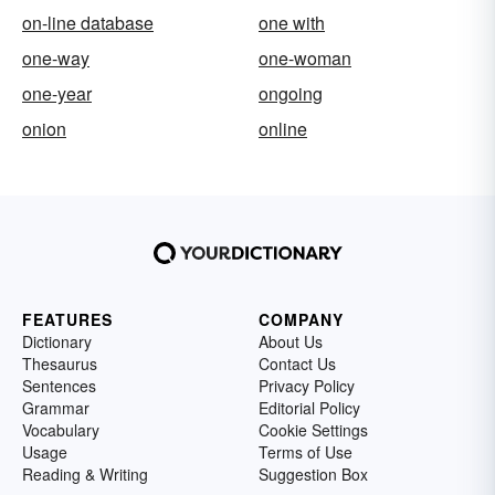
on-line database
one with
one-way
one-woman
one-year
ongoing
onion
online
FEATURES
COMPANY
Dictionary
About Us
Thesaurus
Contact Us
Sentences
Privacy Policy
Grammar
Editorial Policy
Vocabulary
Cookie Settings
Usage
Terms of Use
Reading & Writing
Suggestion Box