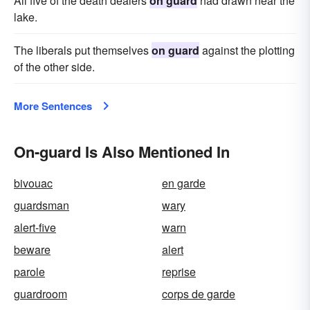
All five of the death dealers
on guard
had drawn near the
lake.
The liberals put themselves
on guard
against the plotting
of the other side.
More Sentences
On-guard Is Also Mentioned In
bivouac
en garde
guardsman
wary
alert-five
warn
beware
alert
parole
reprise
guardroom
corps de garde