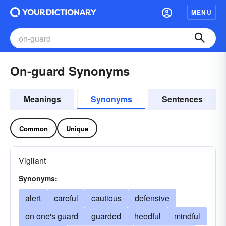
MENU
On-guard Synonyms
Meanings
Synonyms
Sentences
Common
Unique
Vigilant
Synonyms:
alert
careful
cautious
defensive
on one's guard
guarded
heedful
mindful