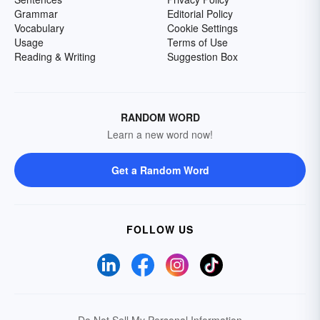
Grammar
Editorial Policy
Vocabulary
Cookie Settings
Usage
Terms of Use
Reading & Writing
Suggestion Box
RANDOM WORD
Learn a new word now!
Get a Random Word
FOLLOW US