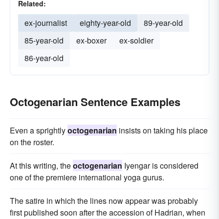
Related:
ex-journalist
eighty-year-old
89-year-old
85-year-old
ex-boxer
ex-soldier
86-year-old
Octogenarian Sentence Examples
Even a sprightly
octogenarian
insists on taking his place
on the roster.
At this writing, the
octogenarian
Iyengar is considered
one of the premiere international yoga gurus.
The satire in which the lines now appear was probably
first published soon after the accession of Hadrian, when