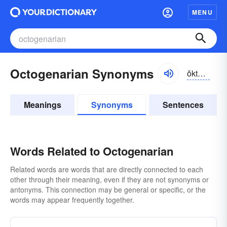
MENU
Octogenarian Synonyms
ŏktə-jə-nârē-ən
Meanings
Synonyms
Sentences
Words Related to Octogenarian
Related words are words that are directly connected to each
other through their meaning, even if they are not synonyms or
antonyms. This connection may be general or specific, or the
words may appear frequently together.