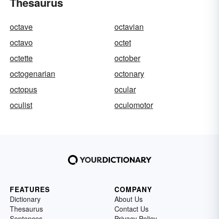
Thesaurus
octave
octavian
octavo
octet
octette
october
octogenarian
octonary
octopus
ocular
oculist
oculomotor
FEATURES
COMPANY
Dictionary
About Us
Thesaurus
Contact Us
Sentences
Privacy Policy