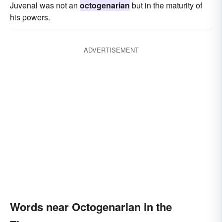
Juvenal was not an
octogenarian
but in the maturity of
his powers.
ADVERTISEMENT
Words near Octogenarian in the