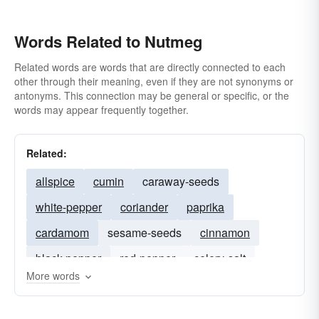
Words Related to Nutmeg
Related words are words that are directly connected to each
other through their meaning, even if they are not synonyms or
antonyms. This connection may be general or specific, or the
words may appear frequently together.
Related:
allspice
cumin
caraway-seeds
white-pepper
coriander
paprika
cardamom
sesame-seeds
cinnamon
black-pepper
red-pepper
celery-salt
More words
worcestershire-sauce
parsley