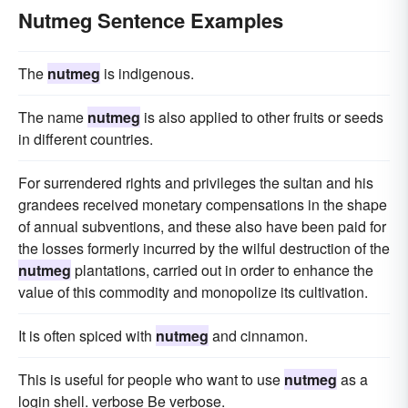
Nutmeg Sentence Examples
The
nutmeg
is indigenous.
The name
nutmeg
is also applied to other fruits or seeds
in different countries.
For surrendered rights and privileges the sultan and his
grandees received monetary compensations in the shape
of annual subventions, and these also have been paid for
the losses formerly incurred by the wilful destruction of the
nutmeg
plantations, carried out in order to enhance the
value of this commodity and monopolize its cultivation.
It is often spiced with
nutmeg
and cinnamon.
This is useful for people who want to use
nutmeg
as a
login shell. verbose Be verbose.