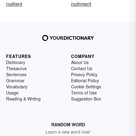
nutrient
nutriment
FEATURES
COMPANY
Dictionary
About Us
Thesaurus
Contact Us
Sentences
Privacy Policy
Grammar
Editorial Policy
Vocabulary
Cookie Settings
Usage
Terms of Use
Reading & Writing
Suggestion Box
RANDOM WORD
Learn a new word now!