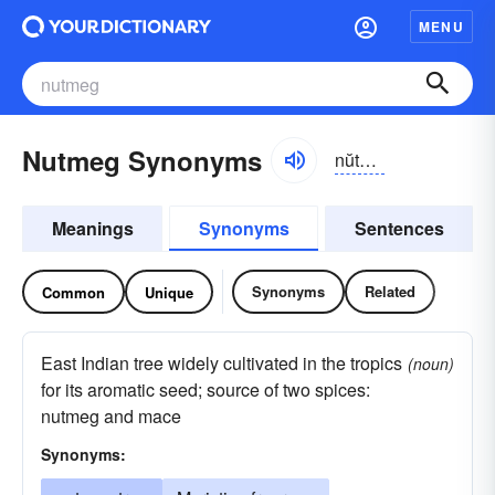
MENU
Nutmeg Synonyms
nŭtmĕg
Meanings
Synonyms
Sentences
Synonyms
Related
Common
Unique
East Indian tree widely cultivated in the tropics
(noun)
for its aromatic seed; source of two spices:
nutmeg and mace
Synonyms: