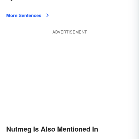
More Sentences
ADVERTISEMENT
Nutmeg Is Also Mentioned In