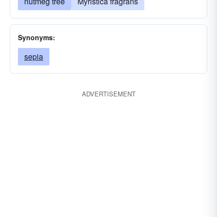
nutmeg tree
Myristica fragrans
Synonyms:
sepia
ADVERTISEMENT