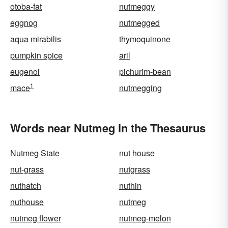
otoba-fat
nutmeggy
eggnog
nutmegged
aqua mirabilis
thymoquinone
pumpkin spice
aril
eugenol
pichurim-bean
1
mace
nutmegging
Words near Nutmeg in the Thesaurus
Nutmeg State
nut house
nut-grass
nutgrass
nuthatch
nuthin
nuthouse
nutmeg
nutmeg flower
nutmeg-melon