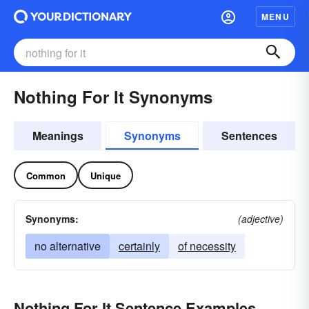
MENU
Nothing For It Synonyms
Meanings
Synonyms
Sentences
Common
Unique
Synonyms:
(adjective)
no alternative
certainly
of necessity
Nothing For It Sentence Examples