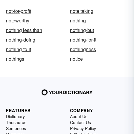
not-for-profit
note taking
noteworthy
nothing
nothing less than
nothing-but
nothing-doing
nothing-for-it
nothing-to-it
nothingness
nothings
notice
FEATURES
COMPANY
Dictionary
About Us
Thesaurus
Contact Us
Sentences
Privacy Policy