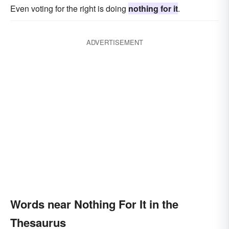
Even voting for the right is doing
nothing for it
.
ADVERTISEMENT
Words near Nothing For It in the
Thesaurus