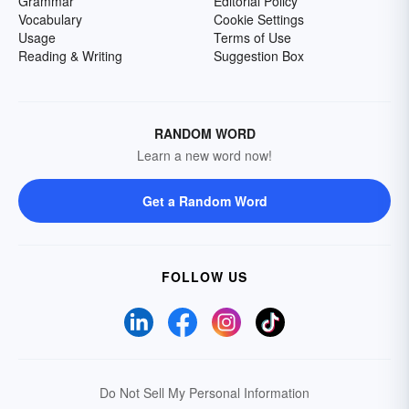
Grammar
Editorial Policy
Vocabulary
Cookie Settings
Usage
Terms of Use
Reading & Writing
Suggestion Box
RANDOM WORD
Learn a new word now!
Get a Random Word
FOLLOW US
Do Not Sell My Personal Information