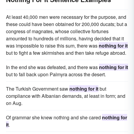
At least 40,000 men were necessary for the purpose, and
these could have been obtained for 200,000 ducats; but a
congress of magnates, whose collective fortunes
amounted to hundreds of millions, having decided that it
was impossible to raise this sum, there was
nothing for it
but to fight a few skirmishes and then take refuge abroad.
In the end she was defeated, and there was
nothing for it
but to fall back upon Palmyra across the desert.
The Turkish Government saw
nothing for it
but
compliance with Albanian demands, at least in form; and
on Aug.
Of grammar she knew nothing and she cared
nothing for
it
.