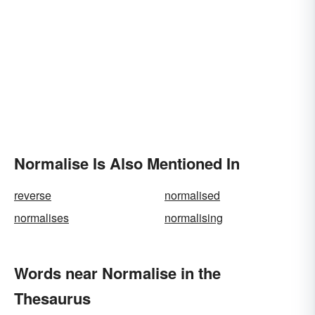
Normalise Is Also Mentioned In
reverse
normalised
normalises
normalising
Words near Normalise in the
Thesaurus