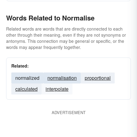
Words Related to Normalise
Related words are words that are directly connected to each
other through their meaning, even if they are not synonyms or
antonyms. This connection may be general or specific, or the
words may appear frequently together.
Related:
normalized
normalisation
proportional
calculated
interpolate
ADVERTISEMENT