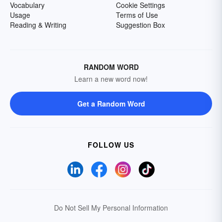
Vocabulary
Cookie Settings
Usage
Terms of Use
Reading & Writing
Suggestion Box
RANDOM WORD
Learn a new word now!
Get a Random Word
FOLLOW US
Do Not Sell My Personal Information