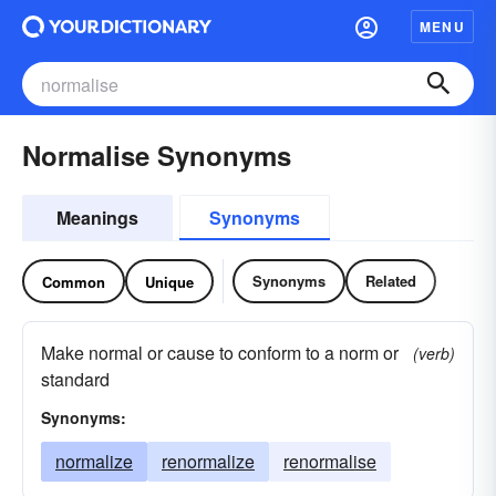
MENU
Normalise Synonyms
Meanings
Synonyms
Synonyms
Related
Common
Unique
Make normal or cause to conform to a norm or
(verb)
standard
Synonyms:
normalize
renormalize
renormalise