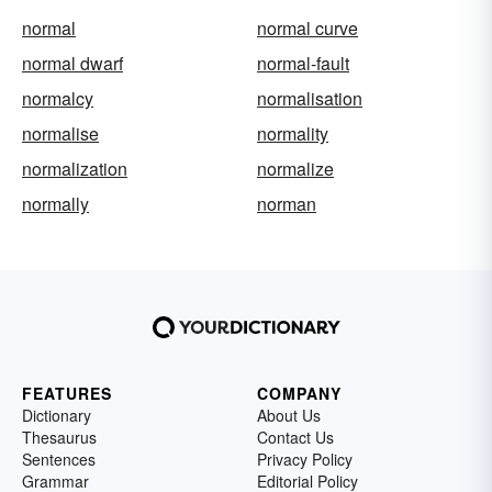
normal
normal curve
normal dwarf
normal-fault
normalcy
normalisation
normalise
normality
normalization
normalize
normally
norman
FEATURES
COMPANY
Dictionary
About Us
Thesaurus
Contact Us
Sentences
Privacy Policy
Grammar
Editorial Policy