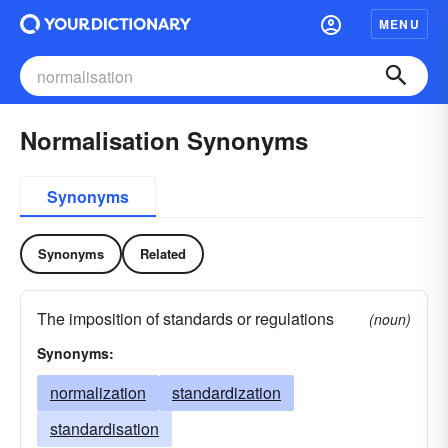
MENU
Normalisation Synonyms
Synonyms
Synonyms
Related
The imposition of standards or regulations
(noun)
Synonyms:
normalization
standardization
standardisation