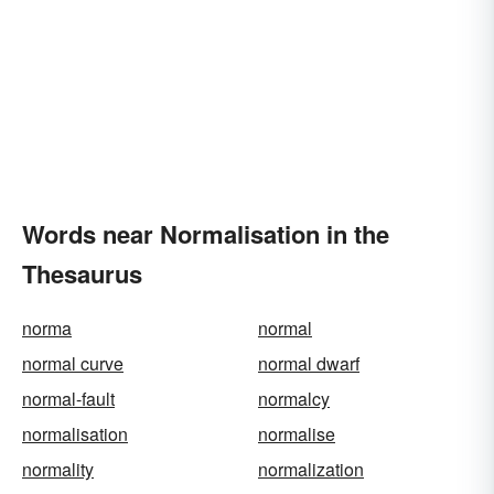
Words near Normalisation in the
Thesaurus
norma
normal
normal curve
normal dwarf
normal-fault
normalcy
normalisation
normalise
normality
normalization