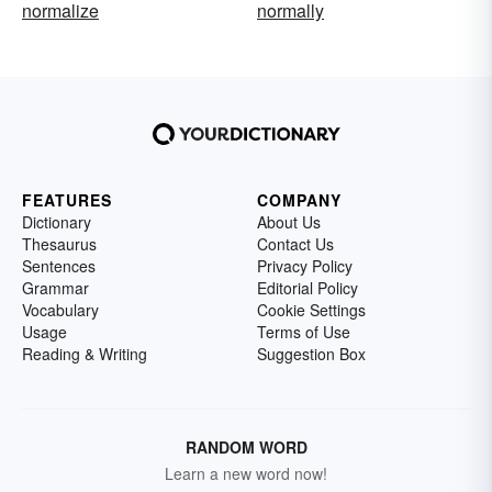
normalize
normally
FEATURES
COMPANY
Dictionary
About Us
Thesaurus
Contact Us
Sentences
Privacy Policy
Grammar
Editorial Policy
Vocabulary
Cookie Settings
Usage
Terms of Use
Reading & Writing
Suggestion Box
RANDOM WORD
Learn a new word now!