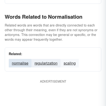
Words Related to Normalisation
Related words are words that are directly connected to each
other through their meaning, even if they are not synonyms or
antonyms. This connection may be general or specific, or the
words may appear frequently together.
Related:
normalise
regularization
scaling
ADVERTISEMENT