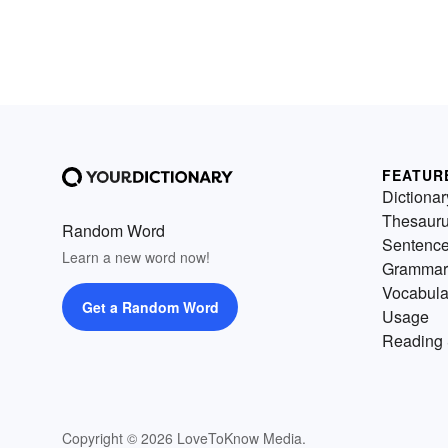
FEATUR
Dictionar
Thesaur
Random Word
Sentenc
Learn a new word now!
Grammar
Vocabula
Get a Random Word
Usage
Reading 
Copyright © 2026 LoveToKnow Media.