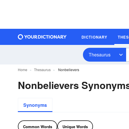
DICTIONARY
THE
Thesaurus
Home
Thesaurus
Nonbelievers
Nonbelievers Synonym
Synonyms
Common Words
Unique Words