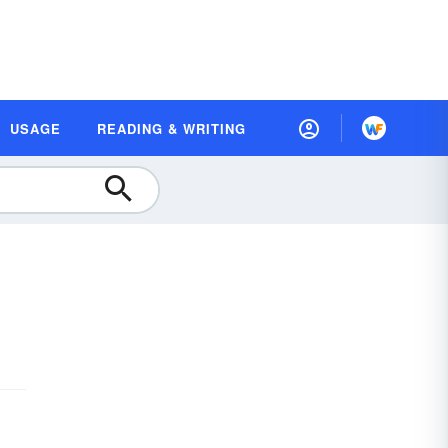
USAGE
READING & WRITING