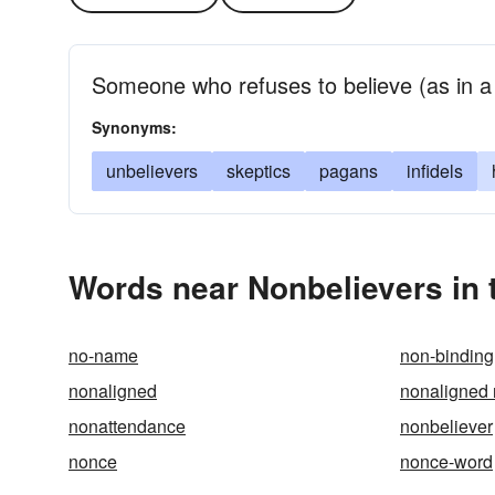
Someone who refuses to believe (as in a d
Synonyms:
unbelievers
skeptics
pagans
infidels
Words near Nonbelievers in
no-name
non-binding
nonaligned
nonaligned 
nonattendance
nonbeliever
nonce
nonce-word