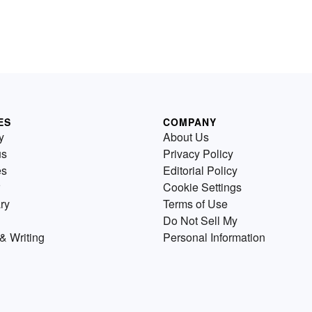
ES
COMPANY
y
About Us
us
Privacy Policy
es
Editorial Policy
Cookie Settings
ry
Terms of Use
Do Not Sell My
& Writing
Personal Information