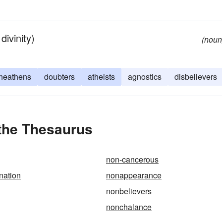
ivinity)
(noun
heathens
doubters
atheists
agnostics
disbelievers
 the Thesaurus
non-cancerous
nation
nonappearance
nonbelievers
nonchalance