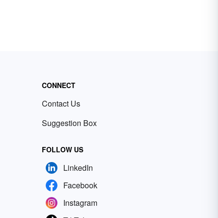
CONNECT
Contact Us
Suggestion Box
FOLLOW US
LinkedIn
Facebook
Instagram