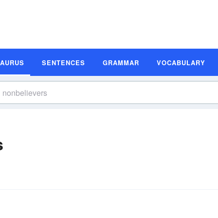
SAURUS
SENTENCES
GRAMMAR
VOCABULARY
s