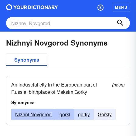
MENU
Nizhnyi Novgorod Synonyms
Synonyms
An industrial city in the European part of
(noun)
Russia; birthplace of Maksim Gorky
Synonyms:
Nizhni Novgorod
gorki
gorky
Gorkiy