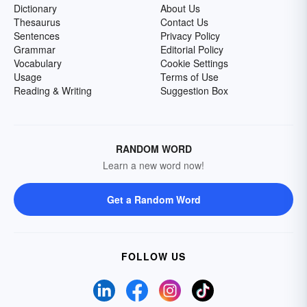
Dictionary
About Us
Thesaurus
Contact Us
Sentences
Privacy Policy
Grammar
Editorial Policy
Vocabulary
Cookie Settings
Usage
Terms of Use
Reading & Writing
Suggestion Box
RANDOM WORD
Learn a new word now!
Get a Random Word
FOLLOW US