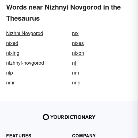
Words near Nizhnyi Novgorod in the
Thesaurus
Nizhni Novgorod
nix
nixed
nixes
nixing
nixon
nizhnyi-novgorod
nj
nlp
nm
nmr
nne
FEATURES
COMPANY