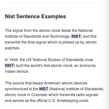
Nist Sentence Examples
The signal from the atomic clock feeds the National
Institute of Standards and Technology (
NIST
) and this
transmits the time signal which is picked up by atomic
watches.
In 1949, the US National Bureau of Standards (now
NIST
) built the world's first atomic clock, an ammonia
maser device.
The source that keeps American atomic devices
synchronized is the
NIST
(National Institute of Standards)
atomic clock in Colorado which transmits radio signals
and serves as the official U.S. timekeeping clock.