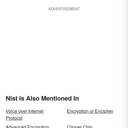
ADVERTISEMENT
Nist Is Also Mentioned In
Voice over Internet
Encryption or Encipher
Protocol
Advanced Encryption
Clipper Chip