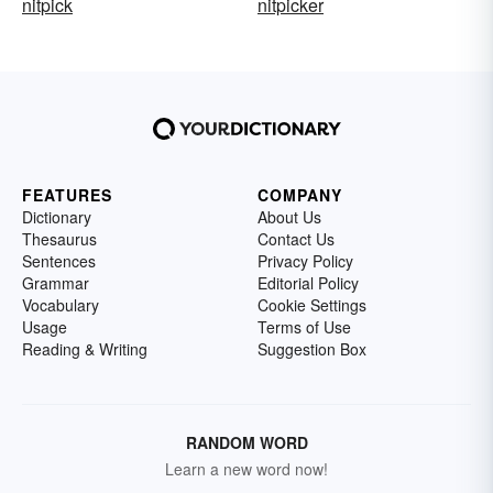
nitpick
nitpicker
FEATURES
COMPANY
Dictionary
About Us
Thesaurus
Contact Us
Sentences
Privacy Policy
Grammar
Editorial Policy
Vocabulary
Cookie Settings
Usage
Terms of Use
Reading & Writing
Suggestion Box
RANDOM WORD
Learn a new word now!