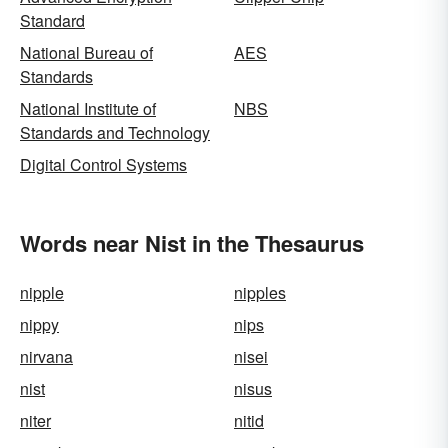
Standard
National Bureau of
AES
Standards
National Institute of
NBS
Standards and Technology
Digital Control Systems
Words near Nist in the Thesaurus
nipple
nipples
nippy
nips
nirvana
nisei
nist
nisus
niter
nitid