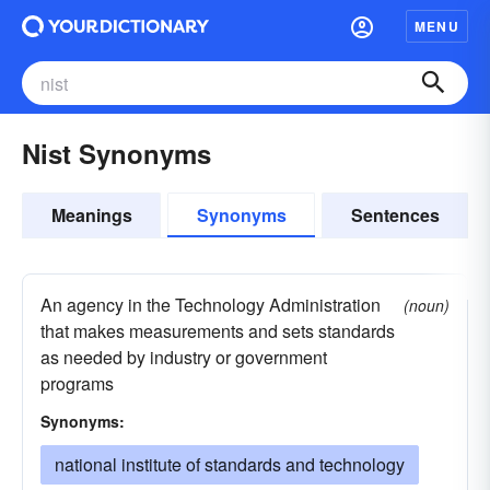
MENU
Nist Synonyms
Meanings
Synonyms
Sentences
An agency in the Technology Administration
(noun)
that makes measurements and sets standards
as needed by industry or government
programs
Synonyms:
national institute of standards and technology