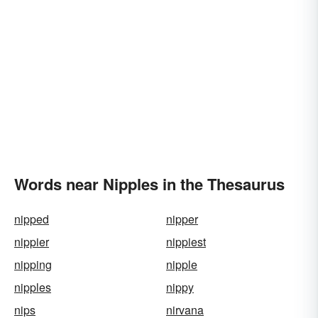
Words near Nipples in the Thesaurus
nipped
nipper
nippier
nippiest
nipping
nipple
nipples
nippy
nips
nirvana