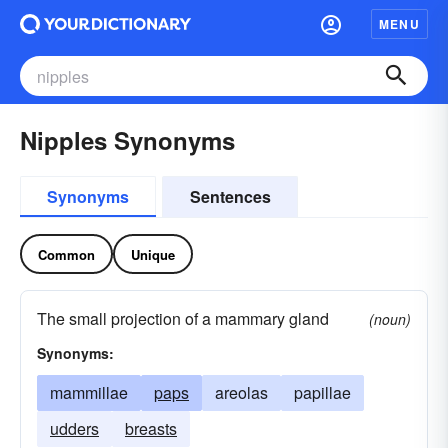
MENU
Nipples Synonyms
Synonyms
Sentences
Common
Unique
The small projection of a mammary gland
(noun)
Synonyms:
mammillae
paps
areolas
papillae
udders
breasts