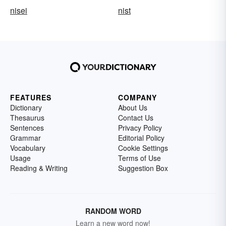
nisei
nist
FEATURES
COMPANY
Dictionary
About Us
Thesaurus
Contact Us
Sentences
Privacy Policy
Grammar
Editorial Policy
Vocabulary
Cookie Settings
Usage
Terms of Use
Reading & Writing
Suggestion Box
RANDOM WORD
Learn a new word now!