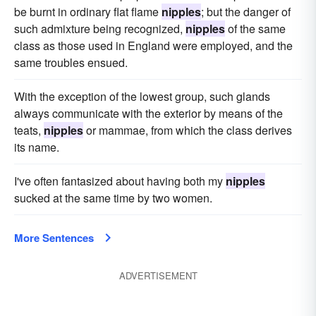
be burnt in ordinary flat flame
nipples
; but the danger of
such admixture being recognized,
nipples
of the same
class as those used in England were employed, and the
same troubles ensued.
With the exception of the lowest group, such glands
always communicate with the exterior by means of the
teats,
nipples
or mammae, from which the class derives
its name.
I've often fantasized about having both my
nipples
sucked at the same time by two women.
More Sentences
ADVERTISEMENT