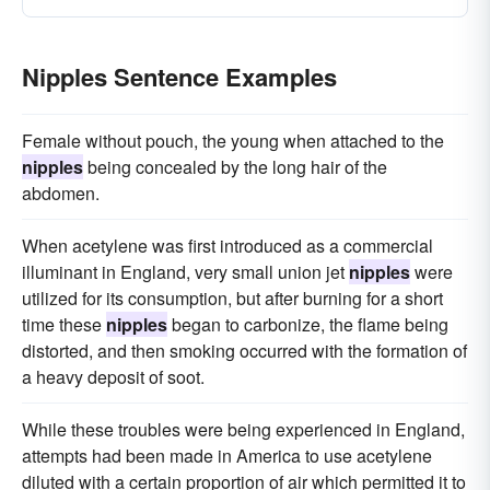
Nipples Sentence Examples
Female without pouch, the young when attached to the
nipples
being concealed by the long hair of the
abdomen.
When acetylene was first introduced as a commercial
illuminant in England, very small union jet
nipples
were
utilized for its consumption, but after burning for a short
time these
nipples
began to carbonize, the flame being
distorted, and then smoking occurred with the formation of
a heavy deposit of soot.
While these troubles were being experienced in England,
attempts had been made in America to use acetylene
diluted with a certain proportion of air which permitted it to