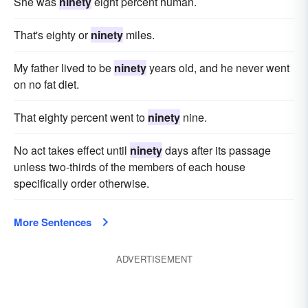
She was
ninety
eight percent human.
That's eighty or
ninety
miles.
My father lived to be
ninety
years old, and he never went
on no fat diet.
That eighty percent went to
ninety
nine.
No act takes effect until
ninety
days after its passage
unless two-thirds of the members of each house
specifically order otherwise.
More Sentences
ADVERTISEMENT