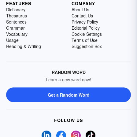
FEATURES
COMPANY
Dictionary
About Us
Thesaurus
Contact Us
Sentences
Privacy Policy
Grammar
Editorial Policy
Vocabulary
Cookie Settings
Usage
Terms of Use
Reading & Writing
Suggestion Box
RANDOM WORD
Learn a new word now!
Get a Random Word
FOLLOW US