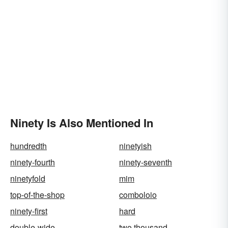
Ninety Is Also Mentioned In
hundredth
ninetyish
ninety-fourth
ninety-seventh
ninetyfold
mim
top-of-the-shop
comboloio
ninety-first
hard
double-wide
two thousand