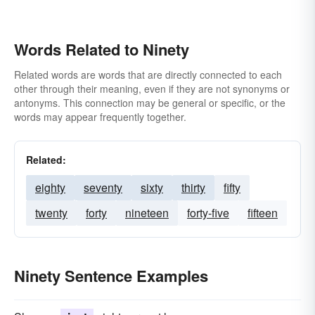
Words Related to Ninety
Related words are words that are directly connected to each
other through their meaning, even if they are not synonyms or
antonyms. This connection may be general or specific, or the
words may appear frequently together.
Related:
eighty
seventy
sixty
thirty
fifty
twenty
forty
nineteen
forty-five
fifteen
Ninety Sentence Examples