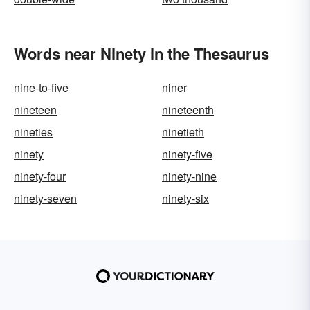
Words near Ninety in the Thesaurus
nine-to-five
niner
nineteen
nineteenth
nineties
ninetieth
ninety
ninety-five
ninety-four
ninety-nine
ninety-seven
ninety-six