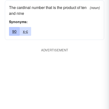
The cardinal number that is the product of ten
(noun)
and nine
Synonyms:
90
x-c
ADVERTISEMENT