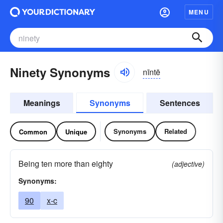
MENU
Ninety Synonyms
nīntē
Meanings
Synonyms
Sentences
Synonyms
Related
Common
Unique
Being ten more than eighty
(adjective)
Synonyms:
90
x-c