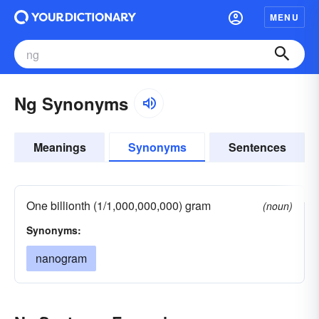
MENU
Ng Synonyms
Meanings
Synonyms
Sentences
One billionth (1/1,000,000,000) gram
(noun)
Synonyms:
nanogram