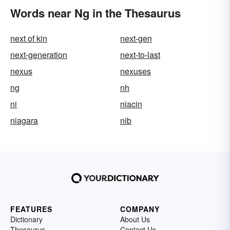
Words near Ng in the Thesaurus
next of kin
next-gen
next-generation
next-to-last
nexus
nexuses
ng
nh
ni
niacin
niagara
nib
FEATURES
COMPANY
Dictionary
About Us
Thesaurus
Contact Us