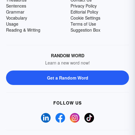
Sentences
Privacy Policy
Grammar
Editorial Policy
Vocabulary
Cookie Settings
Usage
Terms of Use
Reading & Writing
Suggestion Box
RANDOM WORD
Learn a new word now!
Get a Random Word
FOLLOW US