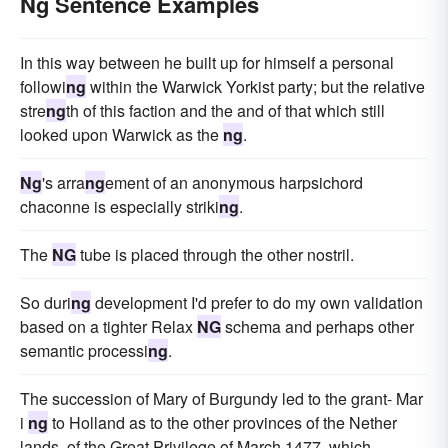
Ng Sentence Examples
In this way between he built up for himself a personal
followi
ng
within the Warwick Yorkist party; but the relative
stre
ng
th of this faction and the and of that which still
looked upon Warwick as the
ng
.
Ng
's arra
ng
ement of an anonymous harpsichord
chaconne is especially striki
ng
.
The
NG
tube is placed through the other nostril.
So duri
ng
development I'd prefer to do my own validation
based on a tighter Relax
NG
schema and perhaps other
semantic processi
ng
.
The succession of Mary of Burgundy led to the grant- Mar
i
ng
to Holland as to the other provinces of the Nether
lands, of the Great Privilege of March 1477, which