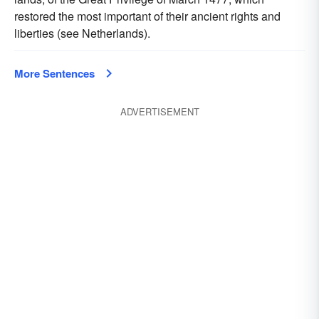
restored the most important of their ancient rights and
liberties (see Netherlands).
More Sentences
ADVERTISEMENT