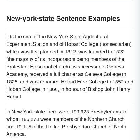
New-york-state Sentence Examples
It is the seat of the New York State Agricultural
Experiment Station and of Hobart College (nonsectarian),
which was first planned in 1812, was founded in 1822
(the majority of its incorporators being members of the
Protestant Episcopal church) as successor to Geneva
Academy, received a full charter as Geneva College in
1825, and was renamed Hobart Free College in 1852 and
Hobart College in 1860, in honour of Bishop John Henry
Hobart.
In New York state there were 199,923 Presbyterians, of
whom 186,278 were members of the Northern Church
and 10,115 of the United Presbyterian Church of North
America.