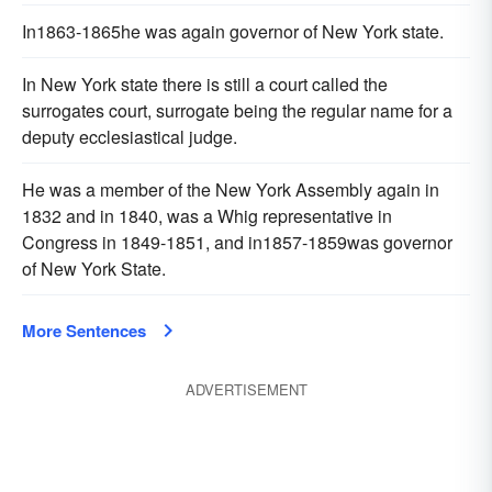
In1863-1865he was again governor of New York state.
In New York state there is still a court called the
surrogates court, surrogate being the regular name for a
deputy ecclesiastical judge.
He was a member of the New York Assembly again in
1832 and in 1840, was a Whig representative in
Congress in 1849-1851, and in1857-1859was governor
of New York State.
More Sentences
ADVERTISEMENT