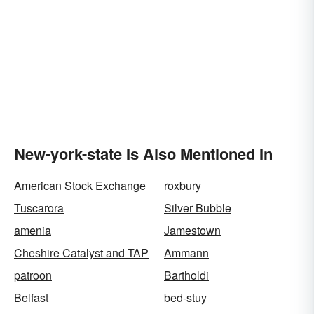
New-york-state Is Also Mentioned In
American Stock Exchange
roxbury
Tuscarora
Silver Bubble
amenia
Jamestown
Cheshire Catalyst and TAP
Ammann
patroon
Bartholdi
Belfast
bed-stuy