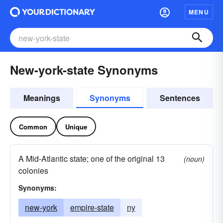
MENU
New-york-state Synonyms
Meanings
Synonyms
Sentences
Common
Unique
A Mid-Atlantic state; one of the original 13
(noun)
colonies
Synonyms:
new-york
empire-state
ny