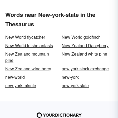
Words near New-york-state in the
Thesaurus
New World flycatcher
New World goldfinch
New World leishmaniasis
New Zealand Dacryberry
New Zealand mountain
New Zealand white pine
pine
New Zealand wine berry
new york stock exchange
new-world
new-york
new-york-minute
new-york-state