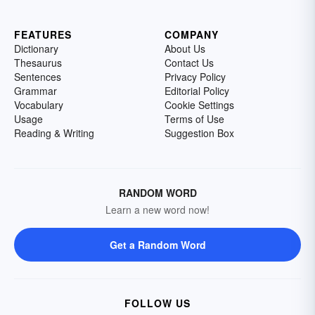
FEATURES
COMPANY
Dictionary
About Us
Thesaurus
Contact Us
Sentences
Privacy Policy
Grammar
Editorial Policy
Vocabulary
Cookie Settings
Usage
Terms of Use
Reading & Writing
Suggestion Box
RANDOM WORD
Learn a new word now!
Get a Random Word
FOLLOW US